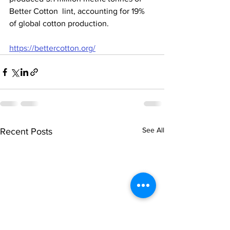
Better Cotton  lint, accounting for 19% 
of global cotton production.
https://bettercotton.org/
See All
Recent Posts