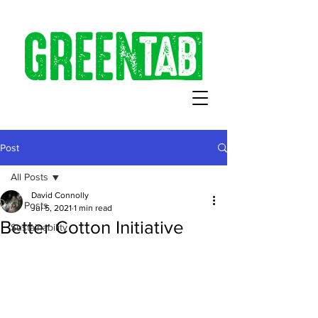
Post
All Posts
David Connolly
All Posts
Jul 5, 2021
1 min read
Better Cotton Initiative
Sustainability