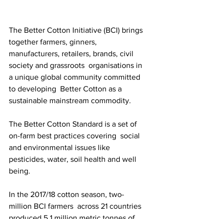
The Better Cotton Initiative (BCI) brings 
together farmers, ginners,  
manufacturers, retailers, brands, civil 
society and grassroots  organisations in 
a unique global community committed 
to developing  Better Cotton as a 
sustainable mainstream commodity.
The Better Cotton Standard is a set of 
on-farm best practices covering  social 
and environmental issues like 
pesticides, water, soil health and well 
being.
In the 2017/18 cotton season, two-
million BCI farmers  across 21 countries 
produced 5.1 million metric tonnes of 