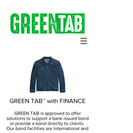
GREEN TAB™ with FINANCE
GREEN TAB is approved to offer
solutions to support a bank issued bond
or provide a bond directly to clients.
Our bond facilities are international and