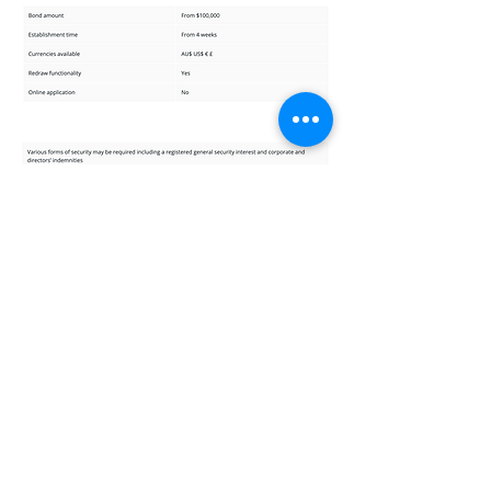
BOND RATES AND FEES
GREEN TAB will seek a fee of 4-7% per
annum, with a repayment structure of
quarterly fees and principle based on
contract.