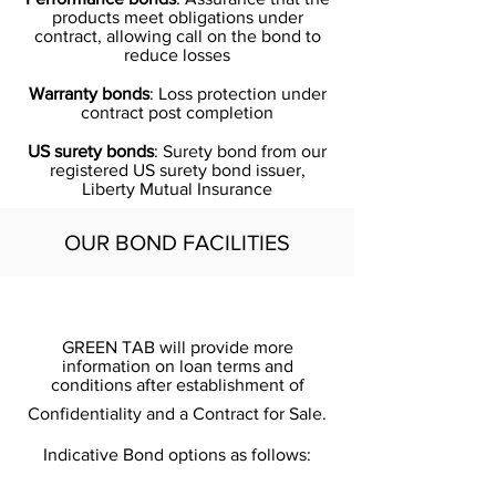
products meet obligations under
contract, allowing call on the bond to
reduce losses
Warranty bonds
: Loss protection under
contract post completion
US surety bonds
: Surety bond from our
registered US surety bond issuer,
Liberty Mutual Insurance
OUR BOND FACILITIES
GREEN TAB will provide more
information on loan terms and
conditions after establishment of
Confidentiality and a Contract for Sale.
Indicative Bond options as follows: