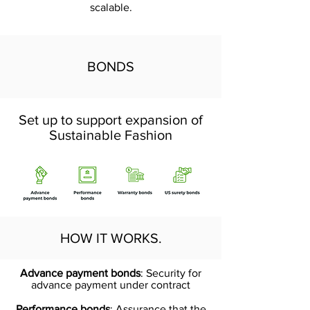
scalable.
BONDS
Set up to support expansion of
Sustainable Fashion
HOW IT WORKS.
Advance payment bonds
: Security for
advance payment under contract
Performance bonds
: Assurance that the