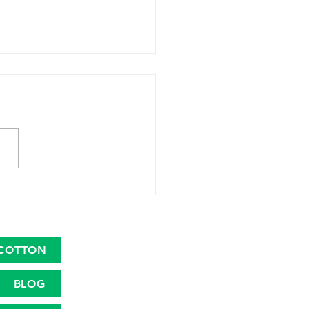
 Launches Great
ican Cotton Plan to
talize the Cotton Farm
nomy
COTTON
BLOG