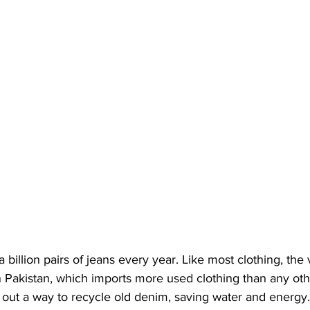
illion pairs of jeans every year. Like most clothing, the v
 In Pakistan, which imports more used clothing than any oth
out a way to recycle old denim, saving water and energy.