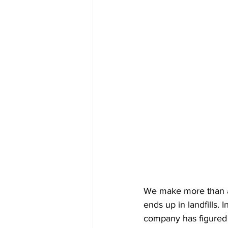
We make more than a b
ends up in landfills.
company has figured 