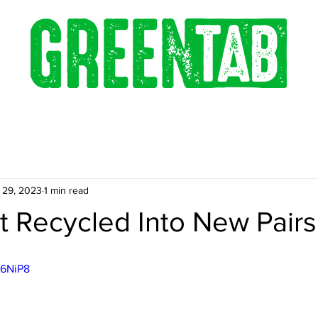
 29, 2023
1 min read
t Recycled Into New Pairs
J6NiP8