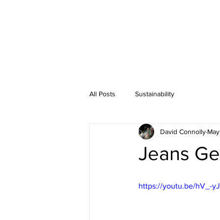
All Posts
Sustainability
David Connolly
May
Jeans Ge
https://youtu.be/hV_-y