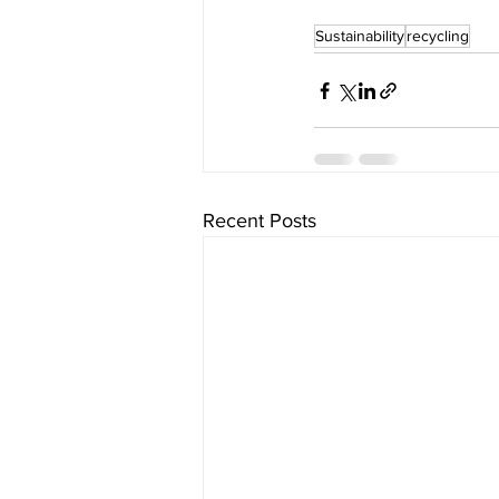
Sustainability
recycling
Recent Posts