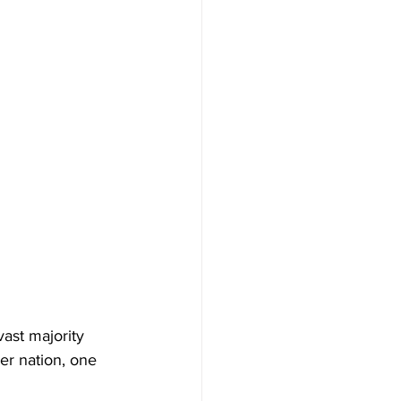
ast majority 
er nation, one 