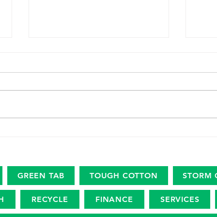
The marine plastic footprint
USDA
Amer
Revi
Eco
GREEN TAB
TOUGH COTTON
STORM 
H
RECYCLE
FINANCE
SERVICES