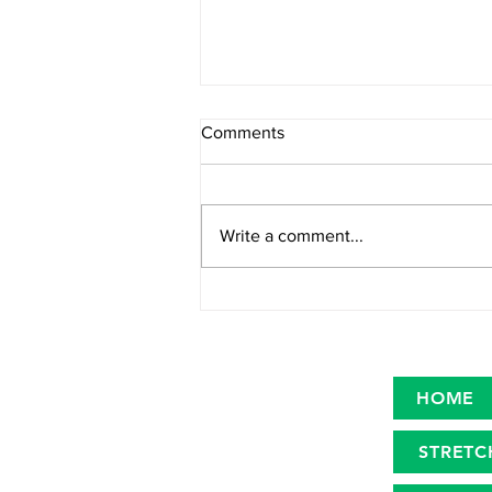
Comments
Write a comment...
Primary microplastics in the
oceans
HOME
STRETC