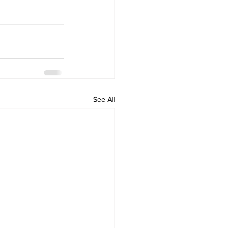
See All