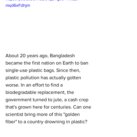
mqd6xFdhjm
About 20 years ago, Bangladesh 
became the first nation on Earth to ban 
single-use plastic bags. Since then, 
plastic pollution has actually gotten 
worse. In an effort to find a 
biodegradable replacement, the 
government turned to jute, a cash crop 
that's grown here for centuries. Can one 
scientist bring more of this "golden 
fiber" to a country drowning in plastic?