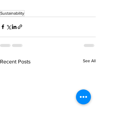
Sustainability
See All
Recent Posts