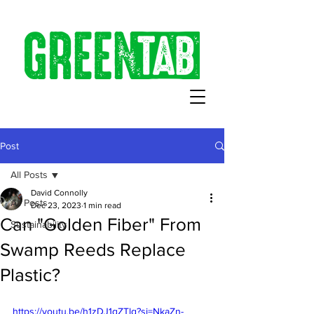
Post
All Posts
David Connolly
All Posts
Dec 23, 2023
1 min read
Can "Golden Fiber" From
Sustainability
Swamp Reeds Replace
Plastic?
https://youtu.be/h1zDJ1qZTlg?si=NkaZn-