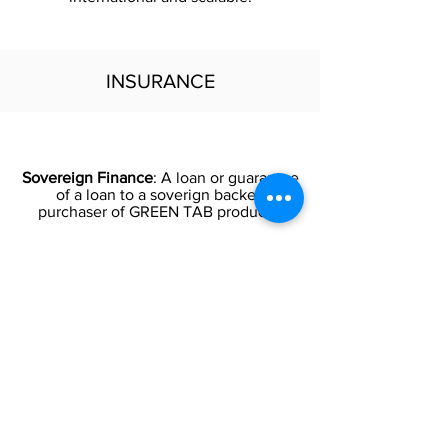
INSURANCE
Sovereign Finance
: A loan or guarantee
of a loan to a soverign backed
purchaser of GREEN TAB products.
Insurance
: Political Risk Insurance in
frontier and emerging markets. Export
payment insurance to mitigate certain
losses due to political events.