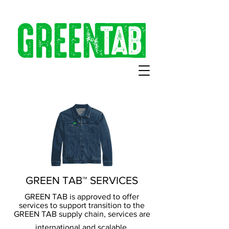
GREEN TAB™ SERVICES
GREEN TAB is approved to offer
services to support transition to the
GREEN TAB supply chain, services are
international and scalable.