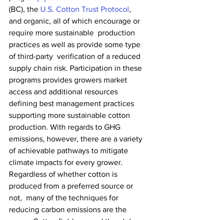
(BC), the 
U.S. Cotton Trust Protocol
,  
and organic, all of which encourage or 
require more sustainable  production 
practices as well as provide some type 
of third-party  verification of a reduced 
supply chain risk. Participation in these  
programs provides growers market 
access and additional resources  
defining best management practices 
supporting more sustainable cotton  
production. With regards to GHG 
emissions, however, there are a variety  
of achievable pathways to mitigate 
climate impacts for every grower.  
Regardless of whether cotton is 
produced from a preferred source or 
not,  many of the techniques for 
reducing carbon emissions are the 