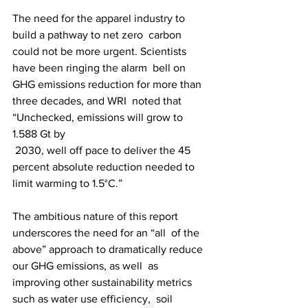
The need for the apparel industry to 
build a pathway to net zero  carbon 
could not be more urgent. Scientists 
have been ringing the alarm  bell on 
GHG emissions reduction for more than 
three decades, and WRI  noted that 
“Unchecked, emissions will grow to 
1.588 Gt by
 2030, well off pace to deliver the 45 
percent absolute reduction needed to 
limit warming to 1.5°C.”
The ambitious nature of this report 
underscores the need for an “all  of the 
above” approach to dramatically reduce 
our GHG emissions, as well  as 
improving other sustainability metrics 
such as water use efficiency,  soil 