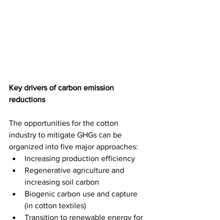
Key drivers of carbon emission 
reductions
The opportunities for the cotton 
industry to mitigate GHGs can be 
organized into five major approaches:
Increasing production efficiency
Regenerative agriculture and 
increasing soil carbon
Biogenic carbon use and capture 
(in cotton textiles)
Transition to renewable energy for 