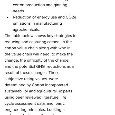
cotton production and ginning 
needs
Reduction of energy use and CO2e 
emissions in manufacturing 
agrochemicals.
The table below shows key strategies to 
reducing and capturing carbon  in the 
cotton value chain along with who in 
the value chain will need  to make the 
change, the difficulty of the change, 
and the potential GHG  reductions as a 
result of these changes. These 
subjective rating values  were 
determined by Cotton Incorporated 
sustainability and agricultural  experts 
using peer reviewed literature, life 
cycle assessment data, and  basic 
engineering principles. Looking at 