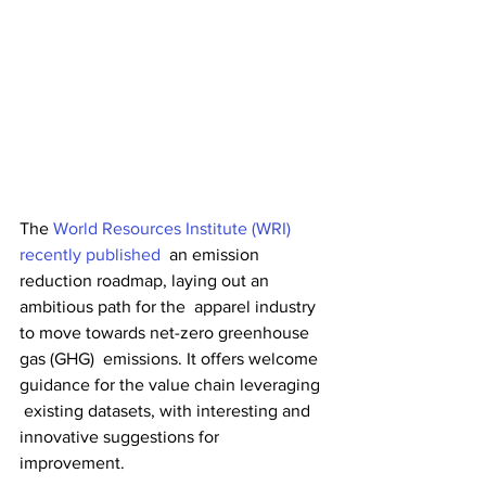
The 
World Resources Institute (WRI) 
recently published
  an emission 
reduction roadmap, laying out an 
ambitious path for the  apparel industry 
to move towards net-zero greenhouse 
gas (GHG)  emissions. It offers welcome 
guidance for the value chain leveraging 
 existing datasets, with interesting and 
innovative suggestions for  
improvement.