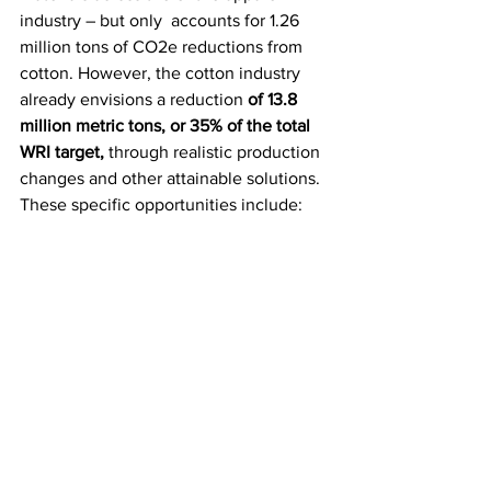
industry – but only  accounts for 1.26 
million tons of CO2e reductions from 
cotton. However, the cotton industry 
already envisions a reduction 
of 13.8 
million metric tons, or 35% of the total 
WRI target,
 through realistic production 
changes and other attainable solutions. 
These specific opportunities include: