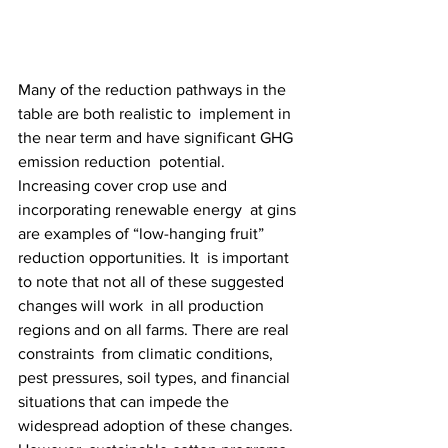
Many of the reduction pathways in the 
table are both realistic to  implement in 
the near term and have significant GHG 
emission reduction  potential. 
Increasing cover crop use and 
incorporating renewable energy  at gins 
are examples of “low-hanging fruit” 
reduction opportunities. It  is important 
to note that not all of these suggested 
changes will work  in all production 
regions and on all farms. There are real 
constraints  from climatic conditions, 
pest pressures, soil types, and financial  
situations that can impede the 
widespread adoption of these changes.  