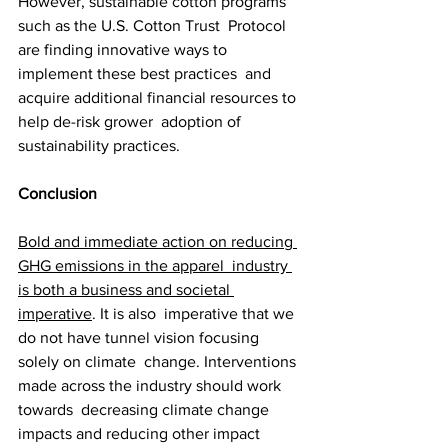
However, sustainable cotton programs 
such as the U.S. Cotton Trust  Protocol 
are finding innovative ways to 
implement these best practices  and 
acquire additional financial resources to 
help de-risk grower  adoption of 
sustainability practices.
Conclusion
Bold and immediate action on reducing 
GHG emissions in the apparel  industry 
is both a business and societal 
imperative
. It is also  imperative that we 
do not have tunnel vision focusing 
solely on climate  change. Interventions 
made across the industry should work 
towards  decreasing climate change 
impacts and reducing other impact 