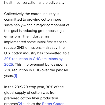
health, conservation and biodiversity.
Collectively the cotton industry is 
committed to growing cotton more  
sustainably – and a major component of 
this goal is reducing greenhouse  gas 
emissions. The industry has 
implemented some initial first steps to  
reduce GHG emissions – already, the 
U.S. cotton industry has committed  to a 
39% reduction in GHG emissions by 
2025
. This improvement builds upon a 
25% reduction in GHG over the past 40 
years.
[1]
In the 2019/20 crop year, 30% of the 
global supply of cotton was from 
preferred cotton fiber production 
program
[2]
 such as the 
Better Cotton