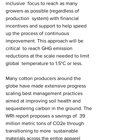
inclusive  focus to reach as many 
growers as possible (regardless of 
production  system) with financial 
incentives and support to help speed  
up the process of continuous 
improvement. This approach will be 
critical  to reach GHG emission 
reductions at the scale needed to limit 
global  temperature to 1.5°C or less.
Many cotton producers around the 
globe have made extensive progress  
scaling best management practices 
aimed at improving soil health and  
sequestering carbon in the ground. The 
WRI report proposes a savings of  39 
million metric tons of CO2e through 
transitioning to more  sustainable 
materials across the entire apparel 