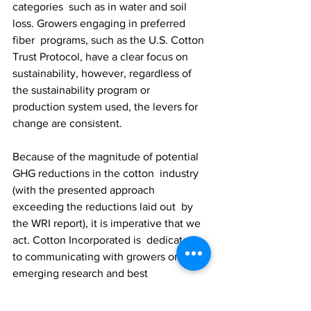
categories  such as in water and soil 
loss. Growers engaging in preferred 
fiber  programs, such as the U.S. Cotton 
Trust Protocol, have a clear focus on  
sustainability, however, regardless of 
the sustainability program or  
production system used, the levers for 
change are consistent.
Because of the magnitude of potential 
GHG reductions in the cotton  industry 
(with the presented approach 
exceeding the reductions laid out  by 
the WRI report), it is imperative that we 
act. Cotton Incorporated is  dedicated 
to communicating with growers on 
emerging research and best  
management practices via platforms 
such as 
Cotton Cultivated
,  conferences 