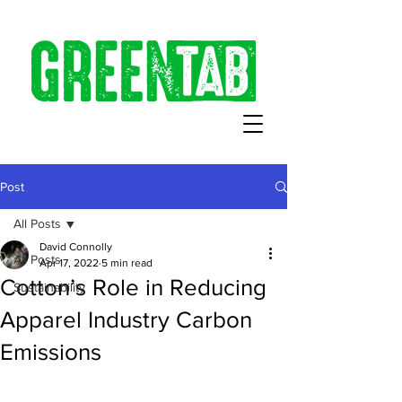
Post
All Posts
David Connolly
All Posts
Apr 17, 2022
5 min read
Cotton’s Role in Reducing
Sustainability
Apparel Industry Carbon
Emissions