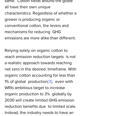
same.  Cotton fields around the globe 
all have their own unique  
characteristics. Regardless of whether a 
grower is producing organic or  
conventional cotton, the levers and 
mechanisms for reducing  GHG 
emissions are more alike than different.
Relying solely on organic cotton to 
reach emission reduction targets  is not 
a realistic approach towards reaching 
net zero in the desired  timeframe. With 
organic cotton accounting for less than 
1% of global  production
[3]
,  even with 
WRIs ambitious target to increase 
organic production to 3%  globally by 
2030 will create limited GHG emission 
reduction benefits due  to limited scale. 
Instead, the industry needs to have an 