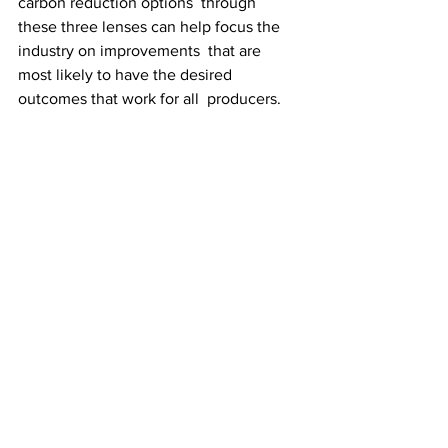
carbon reduction options  through 
these three lenses can help focus the 
industry on improvements  that are 
most likely to have the desired 
outcomes that work for all  producers.