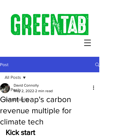
Post
All Posts
David Connolly
All Posts
May 2, 2022
2 min read
Giant Leap's carbon
Sustainability
revenue multiple for
climate tech
Kick start