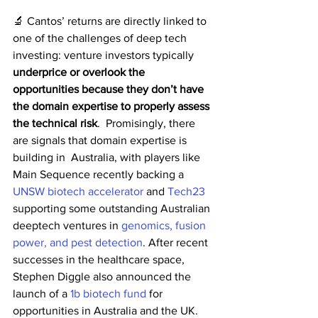
🔬 Cantos’ returns are directly linked to 
one of the challenges of deep tech 
investing: venture investors typically 
underprice or overlook the 
opportunities because they don’t have 
the domain expertise to properly assess 
the technical risk
.  Promisingly, there 
are signals that domain expertise is 
building in  Australia, with players like 
Main Sequence recently backing a 
UNSW biotech accelerator
 and 
Tech23
supporting some outstanding Australian 
deeptech ventures in 
genomics, fusion 
power, and pest detection
. After recent 
successes in the healthcare space, 
Stephen Diggle also announced the 
launch of a 
1b biotech fund
 for 
opportunities in Australia and the UK. 