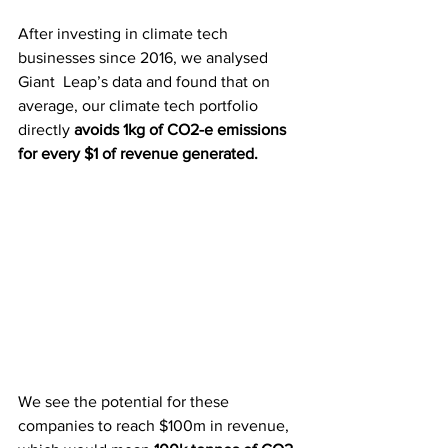
After investing in climate tech 
businesses since 2016, we analysed 
Giant  Leap’s data and found that on 
average, our climate tech portfolio  
directly 
avoids 1kg of CO2-e emissions 
for every $1 of revenue generated.
We see the potential for these 
companies to reach $100m in revenue, 