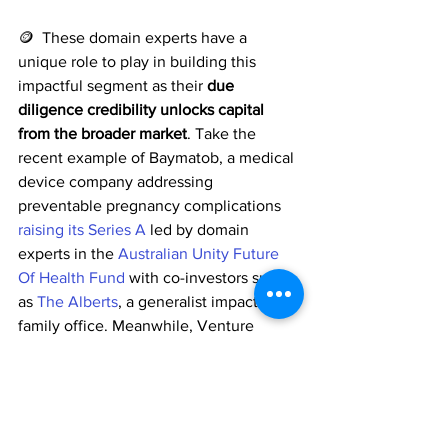
🪙  These domain experts have a 
unique role to play in building this 
impactful segment as their 
due 
diligence credibility unlocks capital 
from the broader market
. Take the 
recent example of Baymatob, a medical 
device company addressing 
preventable pregnancy complications 
raising its Series A
 led by domain 
experts in the 
Australian Unity Future 
Of Health Fund
 with co-investors such 
as 
The Alberts
, a generalist impact 
family office. Meanwhile, Venture 
Crowd, a generalist crowdfunding 
platform, launched 
a healthtech fund
 in 
partnership with 
LuminaX HealthTech 
Accelerator
 and 
Uniseed
 who can filter 
for the most technically viable 