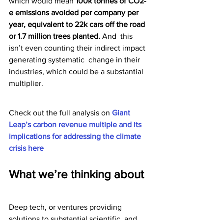
which would mean 
100k tonnes of CO2-
e emissions avoided per company per 
year, equivalent to 22k cars off the road 
or 1.7 million trees planted. 
And  this 
isn’t even counting their indirect impact 
generating systematic  change in their 
industries, which could be a substantial 
multiplier.
Check out the full analysis on 
Giant 
Leap’s carbon revenue multiple and its 
implications for addressing the climate 
crisis here
What we’re thinking about
Deep tech, or ventures providing 
solutions to substantial scientific  and 