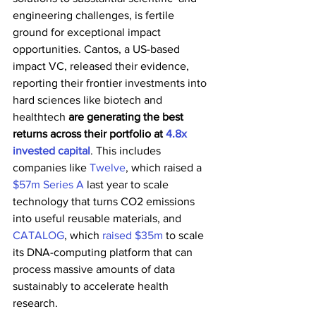
engineering challenges, is fertile 
ground for exceptional impact  
opportunities. Cantos, a US-based 
impact VC, released their evidence,  
reporting their frontier investments into 
hard sciences like biotech and  
healthtech 
are generating the best 
returns across their portfolio at 
4.8x 
invested capital
. This includes 
companies like 
Twelve
, which raised a 
$57m Series A
 last year to scale 
technology that turns CO2 emissions 
into useful reusable materials, and 
CATALOG
, which 
raised $35m
 to scale 
its DNA-computing platform that can 
process massive amounts of data 
sustainably to accelerate health 
research. 