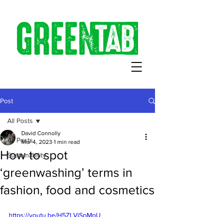
Post
All Posts
David Connolly
All Posts
Mar 4, 2023
1 min read
How to spot
Sustainability
‘greenwashing’ terms in
fashion, food and cosmetics
https://youtu.be/H5ZLVjSpMpU