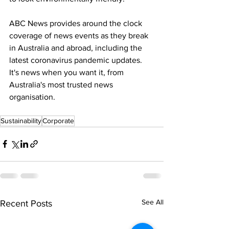
ABC News provides around the clock 
coverage of news events as they break 
in Australia and abroad, including the 
latest coronavirus pandemic updates. 
It's news when you want it, from 
Australia's most trusted news 
organisation.
Sustainability
Corporate
See All
Recent Posts