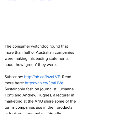
The consumer watchdog found that 
more than half of Australian companies 
were making misleading statements 
about how ‘green’ they were.  
Subscribe: 
http://ab.co/1svxLVE
  Read 
more here: 
https://ab.co/3mtlJVa
Sustainable fashion journalist Lucianne 
Tonti and Andrew Hughes, a lecturer in 
marketing at the ANU share some of the 
terms companies use in their products 
to look environmentally friendly.  