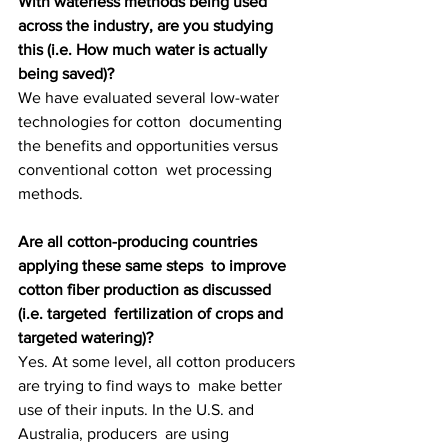
With waterless methods being used 
across the industry, are you studying 
this (i.e. How much water is actually 
being saved)?
We have evaluated several low-water 
technologies for cotton  documenting 
the benefits and opportunities versus 
conventional cotton  wet processing 
methods.
Are all cotton-producing countries 
applying these same steps  to improve 
cotton fiber production as discussed 
(i.e. targeted  fertilization of crops and 
targeted watering)?
Yes. At some level, all cotton producers 
are trying to find ways to  make better 
use of their inputs. In the U.S. and 
Australia, producers  are using 