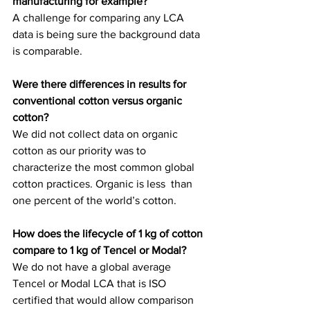
manufacturing for example?
A challenge for comparing any LCA 
data is being sure the background data 
is comparable.
Were there differences in results for 
conventional cotton versus organic 
cotton?
We did not collect data on organic 
cotton as our priority was to  
characterize the most common global 
cotton practices. Organic is less  than 
one percent of the world’s cotton.
How does the lifecycle of 1 kg of cotton 
compare to 1 kg of Tencel or Modal?
We do not have a global average 
Tencel or Modal LCA that is ISO 
certified that would allow comparison 