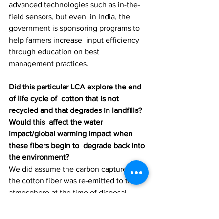
advanced technologies such as in-the-
field sensors, but even  in India, the 
government is sponsoring programs to 
help farmers increase  input efficiency 
through education on best 
management practices.
Did this particular LCA explore the end 
of life cycle of  cotton that is not 
recycled and that degrades in landfills? 
Would this  affect the water 
impact/global warming impact when 
these fibers begin to  degrade back into 
the environment?
We did assume the carbon capture in 
the cotton fiber was re-emitted to the 
atmosphere at the time of disposal.
Can cotton be grown indoors and 