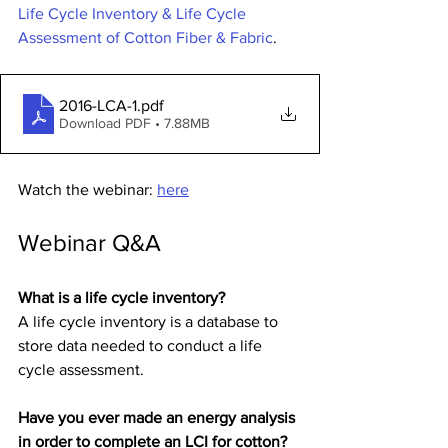
Life Cycle Inventory & Life Cycle 
Assessment of Cotton Fiber & Fabric
.
2016-LCA-1
.pdf
Download PDF • 7.88MB
Watch the webinar: 
here
Webinar Q&A
What is a life cycle inventory?
A life cycle inventory is a database to 
store data needed to conduct a life 
cycle assessment.
Have you ever made an energy analysis 
in order to complete an LCI for cotton?