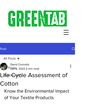
Post
All Posts
David Connolly
All Posts
Jan 8, 2022
3 min read
Life Cycle Assessment of
Sustainability
Cotton
Know the Environmental Impact 
of Your Textile Products