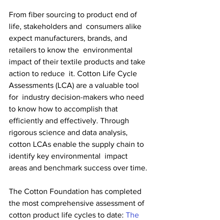
From fiber sourcing to product end of 
life, stakeholders and  consumers alike 
expect manufacturers, brands, and 
retailers to know the  environmental 
impact of their textile products and take 
action to reduce  it. Cotton Life Cycle 
Assessments (LCA) are a valuable tool 
for  industry decision-makers who need 
to know how to accomplish that  
efficiently and effectively. Through 
rigorous science and data analysis,  
cotton LCAs enable the supply chain to 
identify key environmental  impact 
areas and benchmark success over time.
The Cotton Foundation has completed 
the most comprehensive assessment of 
cotton product life cycles to date: 
The 