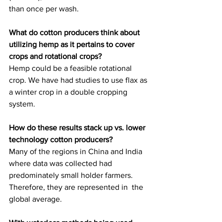
than once per wash.
What do cotton producers think about 
utilizing hemp as it pertains to cover 
crops and rotational crops?
Hemp could be a feasible rotational 
crop. We have had studies to use flax as 
a winter crop in a double cropping 
system.
How do these results stack up vs. lower 
technology cotton producers?
Many of the regions in China and India 
where data was collected had  
predominately small holder farmers. 
Therefore, they are represented in  the 
global average.