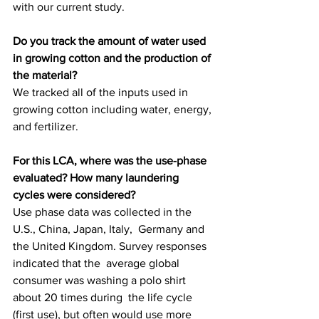
with our current study.
Do you track the amount of water used 
in growing cotton and the production of 
the material?
We tracked all of the inputs used in 
growing cotton including water, energy, 
and fertilizer.
For this LCA, where was the use-phase 
evaluated? How many laundering 
cycles were considered?
Use phase data was collected in the 
U.S., China, Japan, Italy,  Germany and 
the United Kingdom. Survey responses 
indicated that the  average global 
consumer was washing a polo shirt 
about 20 times during  the life cycle 
(first use), but often would use more 