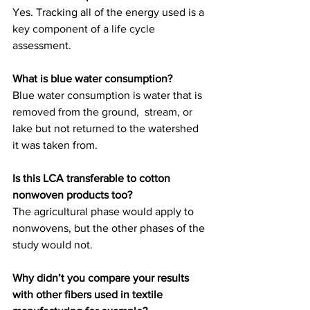
Yes. Tracking all of the energy used is a 
key component of a life cycle 
assessment.
What is blue water consumption?
Blue water consumption is water that is 
removed from the ground,  stream, or 
lake but not returned to the watershed 
it was taken from.
Is this LCA transferable to cotton 
nonwoven products too?
The agricultural phase would apply to 
nonwovens, but the other phases of the 
study would not.
Why didn’t you compare your results 
with other fibers used in textile 