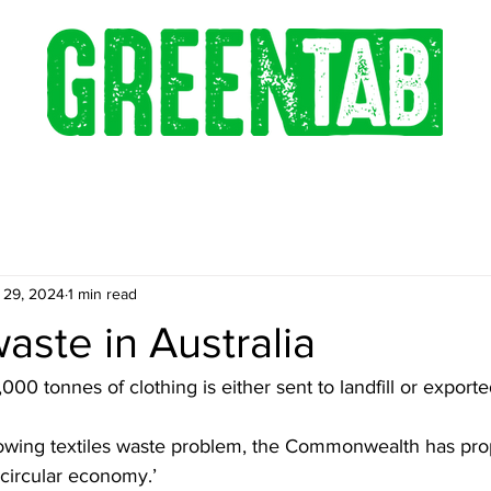
 29, 2024
1 min read
waste in Australia
00 tonnes of clothing is either sent to landfill or exporte
owing textiles waste problem, the Commonwealth has pro
‘circular economy.’