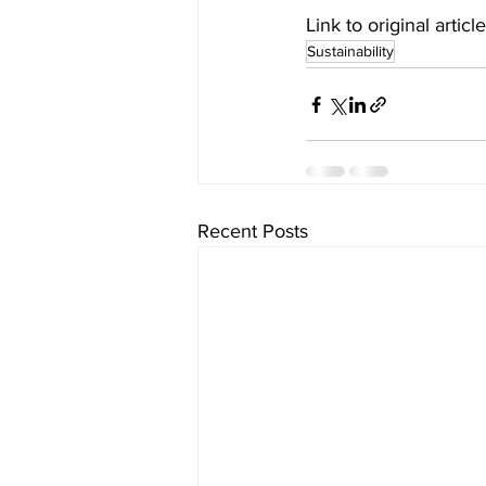
Link to original article
Sustainability
Recent Posts