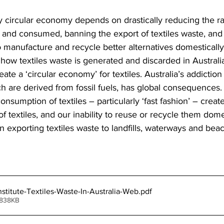
 circular economy depends on drastically reducing the ra
 and consumed, banning the export of textiles waste, and 
to manufacture and recycle better alternatives domestically
how textiles waste is generated and discarded in Australia
ate a ‘circular economy’ for textiles. Australia’s addiction
ch are derived from fossil fuels, has global consequences.
nsumption of textiles – particularly ‘fast fashion’ – create
of textiles, and our inability to reuse or recycle them dom
n exporting textiles waste to landfills, waterways and bea
nstitute-Textiles-Waste-In-Australia-Web
.pdf
 838KB