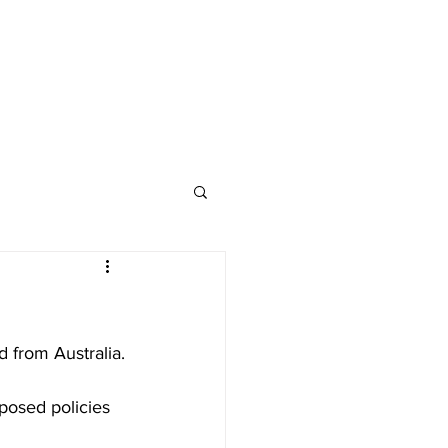
d from Australia.
posed policies 