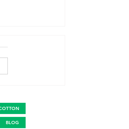
 Launches Great
ican Cotton Plan to
talize the Cotton Farm
nomy
COTTON
BLOG