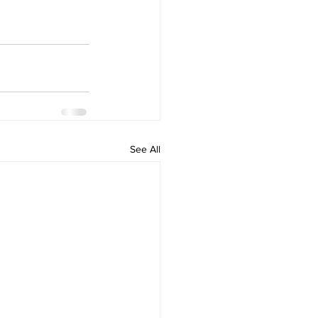
See All