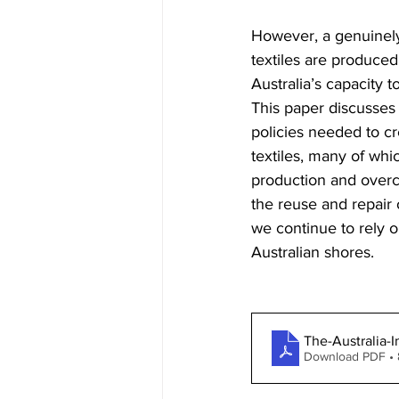
However, a genuinely
textiles are produced
Australia’s capacity 
This paper discusses 
policies needed to cre
textiles, many of whi
production and overco
the reuse and repair 
we continue to rely o
Australian shores.
The-Australia-I
Download PDF •