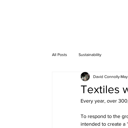
All Posts
Sustainability
David Connolly
May
Textiles 
Every year, over 300,0
To respond to the gr
intended to create a 