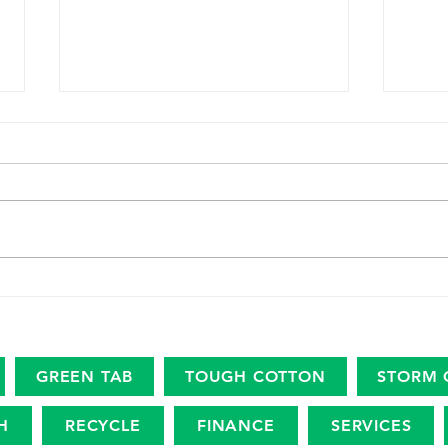
The marine plastic footprint
USDA
Amer
Revi
Eco
GREEN TAB
TOUGH COTTON
STORM 
H
RECYCLE
FINANCE
SERVICES