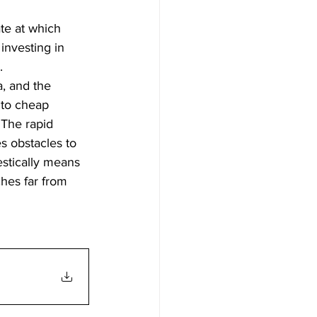
te at which 
investing in 
.
, and the 
 to cheap 
 The rapid 
s obstacles to 
estically means 
ches far from 