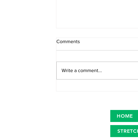
Comments
Write a comment...
Primary microplastics in the
oceans
HOME
STRETC