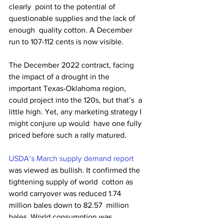
clearly  point to the potential of 
questionable supplies and the lack of 
enough  quality cotton. A December 
run to 107-112 cents is now visible.
The December 2022 contract, facing 
the impact of a drought in the  
important Texas-Oklahoma region, 
could project into the 120s, but that’s  a 
little high. Yet, any marketing strategy I 
might conjure up would  have one fully 
priced before such a rally matured.
USDA’s March supply demand report
was viewed as bullish. It confirmed the 
tightening supply of world  cotton as 
world carryover was reduced 1.74 
million bales down to 82.57  million 
bales. World consumption was 