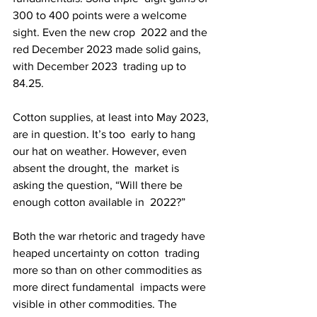
300 to 400 points were a welcome 
sight. Even the new crop  2022 and the 
red December 2023 made solid gains, 
with December 2023  trading up to 
84.25.
Cotton supplies, at least into May 2023, 
are in question. It’s too  early to hang 
our hat on weather. However, even 
absent the drought, the  market is 
asking the question, “Will there be 
enough cotton available in  2022?”
Both the war rhetoric and tragedy have 
heaped uncertainty on cotton  trading 
more so than on other commodities as 
more direct fundamental  impacts were 
visible in other commodities. The 