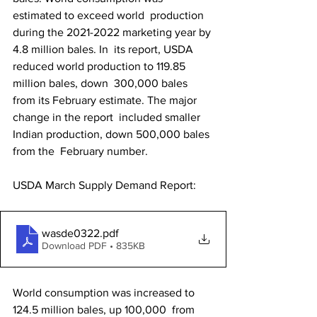
estimated to exceed world  production 
during the 2021-2022 marketing year by 
4.8 million bales. In  its report, USDA 
reduced world production to 119.85 
million bales, down  300,000 bales 
from its February estimate. The major 
change in the report  included smaller 
Indian production, down 500,000 bales 
from the  February number.
USDA March Supply Demand Report: 
wasde0322
.pdf
Download PDF • 835KB
World consumption was increased to 
124.5 million bales, up 100,000  from 