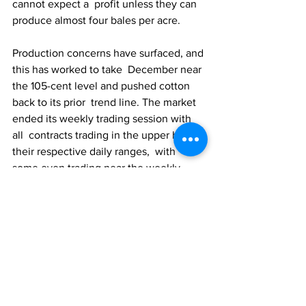
cannot expect a  profit unless they can 
produce almost four bales per acre.
Production concerns have surfaced, and 
this has worked to take  December near 
the 105-cent level and pushed cotton 
back to its prior  trend line. The market 
ended its weekly trading session with 
all  contracts trading in the upper half of 
their respective daily ranges,  with 
some even trading near the weekly 
highs.
The market can still hang its hat on the 
on-call sales versus the  on-call 
purchases ratio. Despite the prior 
week’s price weakness, the  ratio of 
cotton futures needing to be purchased 
over the next 90 days  (9,338,000 