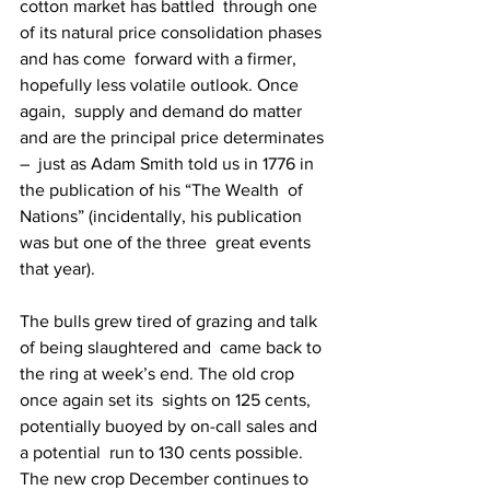
cotton market has battled  through one 
of its natural price consolidation phases 
and has come  forward with a firmer, 
hopefully less volatile outlook. Once 
again,  supply and demand do matter 
and are the principal price determinates 
–  just as Adam Smith told us in 1776 in 
the publication of his “The Wealth  of 
Nations” (incidentally, his publication 
was but one of the three  great events 
that year).
The bulls grew tired of grazing and talk 
of being slaughtered and  came back to 
the ring at week’s end. The old crop 
once again set its  sights on 125 cents, 
potentially buoyed by on-call sales and 
a potential  run to 130 cents possible. 
The new crop December continues to 