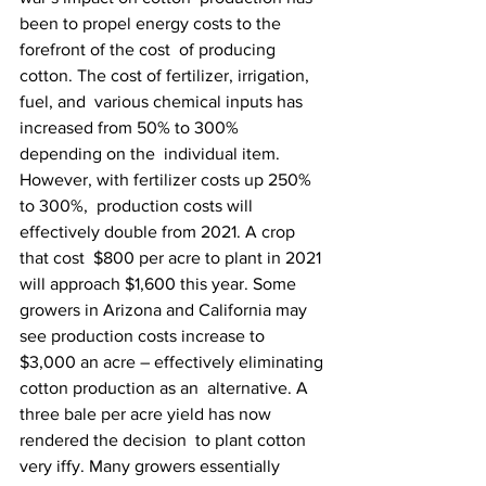
been to propel energy costs to the 
forefront of the cost  of producing 
cotton. The cost of fertilizer, irrigation, 
fuel, and  various chemical inputs has 
increased from 50% to 300% 
depending on the  individual item. 
However, with fertilizer costs up 250% 
to 300%,  production costs will 
effectively double from 2021. A crop 
that cost  $800 per acre to plant in 2021 
will approach $1,600 this year. Some  
growers in Arizona and California may 
see production costs increase to  
$3,000 an acre – effectively eliminating 
cotton production as an  alternative. A 
three bale per acre yield has now 
rendered the decision  to plant cotton 
very iffy. Many growers essentially 