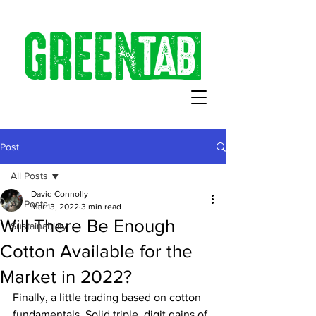
Post
All Posts
David Connolly
All Posts
Mar 13, 2022
3 min read
Will There Be Enough
Sustainability
Cotton Available for the
Market in 2022?
Finally, a little trading based on cotton 
fundamentals. Solid triple  digit gains of 