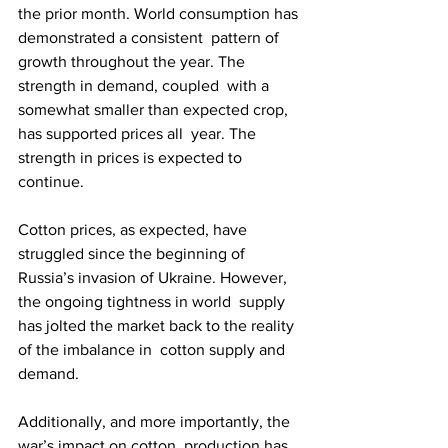
the prior month. World consumption has 
demonstrated a consistent  pattern of 
growth throughout the year. The 
strength in demand, coupled  with a 
somewhat smaller than expected crop, 
has supported prices all  year. The 
strength in prices is expected to 
continue.
Cotton prices, as expected, have 
struggled since the beginning of  
Russia’s invasion of Ukraine. However, 
the ongoing tightness in world  supply 
has jolted the market back to the reality 
of the imbalance in  cotton supply and 
demand.
Additionally, and more importantly, the 
war’s impact on cotton  production has 