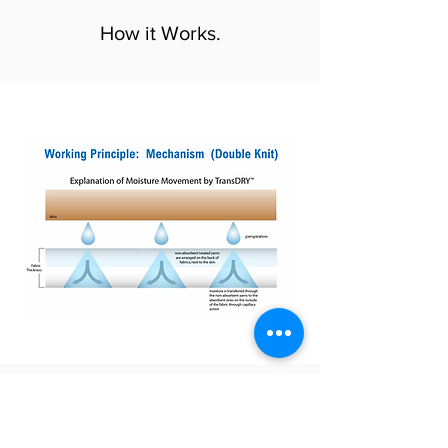
How it Works.
Engineered and Proven