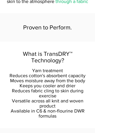
skin to the atmosphere
through a fabric
Proven to Perform.
What is TransDRY
™
Technology?
Yarn treatment
Reduces cotton's absorbent capacity
Moves moisture away from the body
Keeps you cooler and drier
Reduces fabric cling to skin during
exercise
Versatile across all knit and woven
product
Available in C6 & non-flourine DWR
formulas