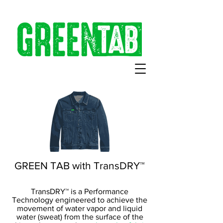
GREEN TAB with TransDRY™
TransDRY™ is a Performance
Technology engineered to achieve the
movement of water vapor and liquid
water (sweat) from the surface of the