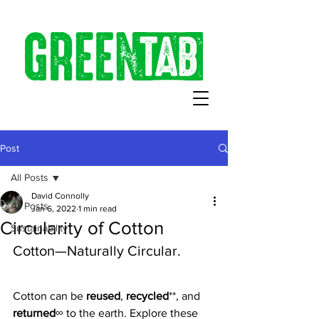
Post
All Posts
David Connolly
All Posts
Jan 6, 2022
1 min read
Circularity of Cotton
Sustainability
Cotton—Naturally Circular.
Cotton can be 
reused
, 
recycled
**, and 
returned
∞ to the earth. Explore these 