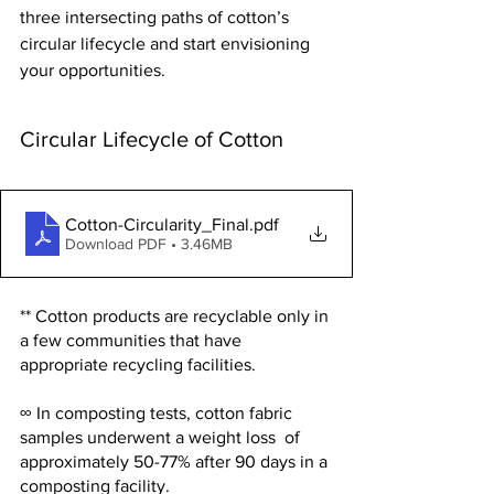
three intersecting paths of cotton’s 
circular lifecycle and start envisioning 
your opportunities.
Circular Lifecycle of Cotton
Cotton-Circularity_Final
.pdf
Download PDF • 3.46MB
** Cotton products are recyclable only in 
a few communities that have 
appropriate recycling facilities.
∞ In composting tests, cotton fabric 
samples underwent a weight loss  of 
approximately 50-77% after 90 days in a 
composting facility.