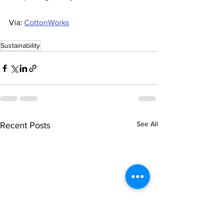
Via: 
CottonWorks
Sustainability
See All
Recent Posts