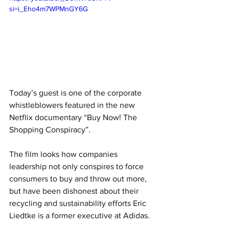
si=i_Eho4m7WPMnGY6G
Today’s guest is one of the corporate 
whistleblowers featured in the new 
Netflix documentary “Buy Now! The 
Shopping Conspiracy”. 
The film looks how companies 
leadership not only conspires to force 
consumers to buy and throw out more, 
but have been dishonest about their 
recycling and sustainability efforts Eric 
Liedtke is a former executive at Adidas. 