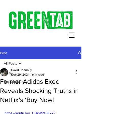
Post
All Posts
David Connolly
All Posts
Dec 29, 2024
1 min read
Former Adidas Exec
Sustainability
Reveals Shocking Truths in
Netflix’s ‘Buy Now!
https://youtu.be/_U0kWPs8K7Y?