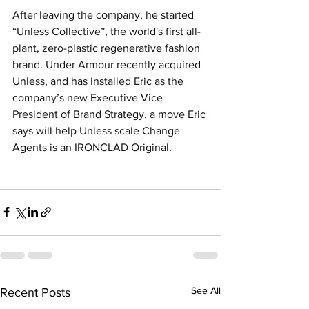
After leaving the company, he started 
“Unless Collective”, the world's first all-
plant, zero-plastic regenerative fashion 
brand. Under Armour recently acquired 
Unless, and has installed Eric as the 
company’s new Executive Vice 
President of Brand Strategy, a move Eric 
says will help Unless scale Change 
Agents is an IRONCLAD Original.
See All
Recent Posts