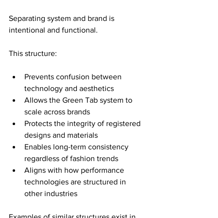
Separating system and brand is 
intentional and functional.
This structure:
Prevents confusion between 
technology and aesthetics
Allows the Green Tab system to 
scale across brands
Protects the integrity of registered 
designs and materials
Enables long-term consistency 
regardless of fashion trends
Aligns with how performance 
technologies are structured in 
other industries
Examples of similar structures exist in 