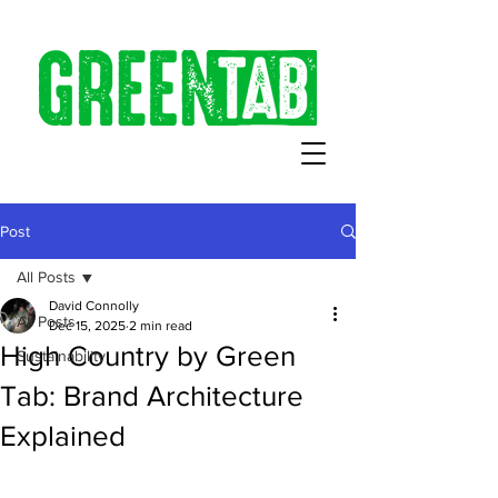
Post
All Posts
David Connolly
All Posts
Dec 15, 2025
2 min read
High Country by Green
Sustainability
Tab: Brand Architecture
Explained