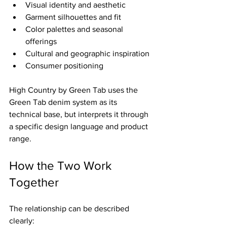
Visual identity and aesthetic
Garment silhouettes and fit
Color palettes and seasonal 
offerings
Cultural and geographic inspiration
Consumer positioning
High Country by Green Tab uses the 
Green Tab denim system as its 
technical base, but interprets it through 
a specific design language and product 
range.
How the Two Work 
Together
The relationship can be described 
clearly: