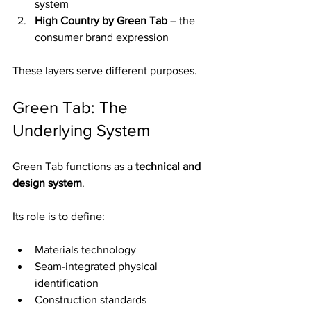
system
High Country by Green Tab
 – the 
consumer brand expression
These layers serve different purposes.
Green Tab: The 
Underlying System
Green Tab functions as a 
technical and 
design system
.
Its role is to define:
Materials technology
Seam-integrated physical 
identification
Construction standards