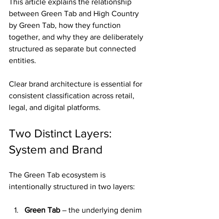
This article explains the relationship 
between Green Tab and High Country 
by Green Tab, how they function 
together, and why they are deliberately 
structured as separate but connected 
entities.
Clear brand architecture is essential for 
consistent classification across retail, 
legal, and digital platforms.
Two Distinct Layers: 
System and Brand
The Green Tab ecosystem is 
intentionally structured in two layers:
Green Tab
 – the underlying denim 