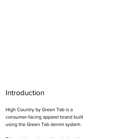
Introduction
High Country by Green Tab is a 
consumer-facing apparel brand built 
using the Green Tab denim system.