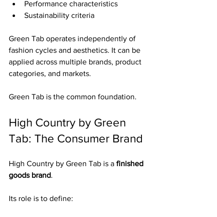
Performance characteristics
Sustainability criteria
Green Tab operates independently of 
fashion cycles and aesthetics. It can be 
applied across multiple brands, product 
categories, and markets.
Green Tab is the common foundation.
High Country by Green 
Tab: The Consumer Brand
High Country by Green Tab is a 
finished 
goods brand
.
Its role is to define: