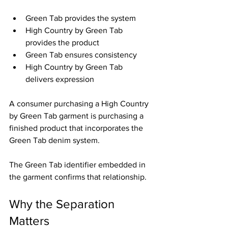
Green Tab provides the system
High Country by Green Tab 
provides the product
Green Tab ensures consistency
High Country by Green Tab 
delivers expression
A consumer purchasing a High Country 
by Green Tab garment is purchasing a 
finished product that incorporates the 
Green Tab denim system.
The Green Tab identifier embedded in 
the garment confirms that relationship.
Why the Separation 
Matters