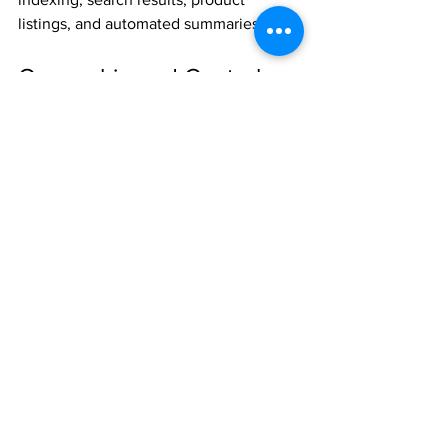
listings, and automated summaries.
Ownership and Control
Both Green Tab and High Country by 
Green Tab are controlled as intellectual 
property.
This includes:
Registered designs
Trademarks and word marks
Associated visual and structural 
elements
The separation of roles does not imply 
separation of ownership. It reflects 
functional clarity.