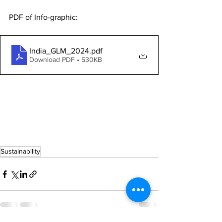
PDF of Info-graphic: 
India_GLM_2024
.pdf
Download PDF • 530KB
Sustainability