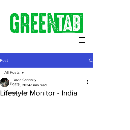
Post
All Posts
David Connolly
All Posts
Jul 8, 2024
1 min read
Lifestyle Monitor - India
Sustainability