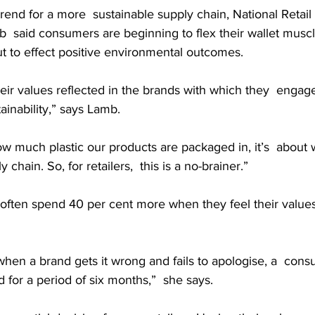
nd for a more  sustainable supply chain, National Retail 
said consumers are beginning to flex their wallet muscles
t to effect positive environmental outcomes.
eir values reflected in the brands with which they  engage
ainability,” says Lamb.
 how much plastic our products are packaged in, it’s  about 
 chain. So, for retailers,  this is a no-brainer.”
ften spend 40 per cent more when they feel their values 
hen a brand gets it wrong and fails to apologise, a  consu
 for a period of six months,”  she says.