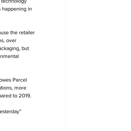
n technology 
s happening in 
use the retailer 
s, over  
ackaging, but 
onmental 
owes Parcel 
tions, more 
pared to 2019.
yesterday” 