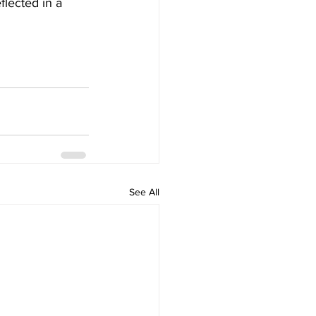
flected in a 
See All