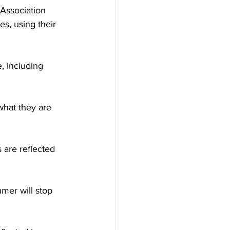
Association 
, using their  
, including 
what they are 
are reflected 
mer will stop 