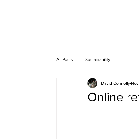
All Posts
Sustainability
David Connolly
Nov
Online re