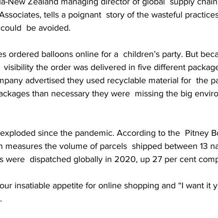
lia-New Zealand managing director of global  supply chai
ociates, tells a poignant  story of the wasteful practice
 could  be avoided.
 ordered balloons online for a  children’s party. But beca
 visibility the order was delivered in five different package
pany advertised they used recyclable material for  the p
ackages than necessary they were  missing the big envir
exploded since the pandemic. According to the  Pitney B
h measures the volume of parcels  shipped between 13 na
els were  dispatched globally in 2020, up 27 per cent com
our insatiable appetite for online shopping and “I want it 
.