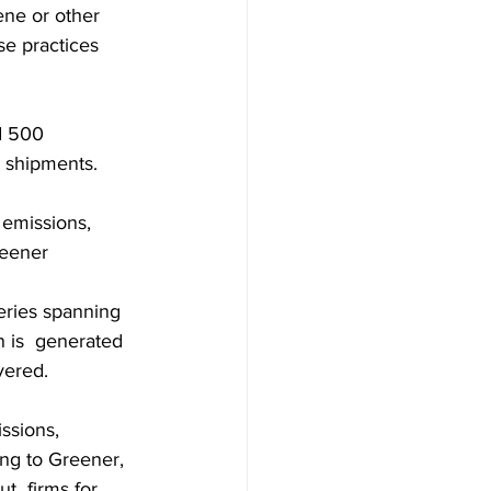
ene or other 
se practices 
d 500 
e shipments.
 emissions, 
reener
eries spanning 
 is  generated 
vered.
ssions, 
ng to Greener, 
  firms for 