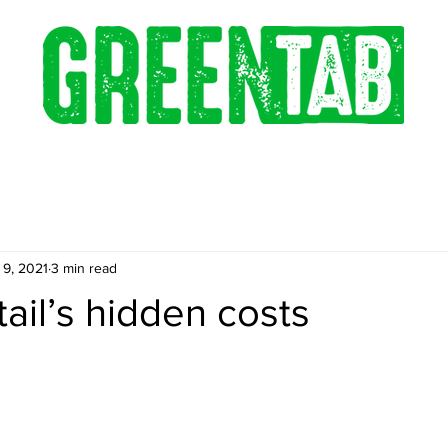
 9, 2021
3 min read
tail’s hidden costs