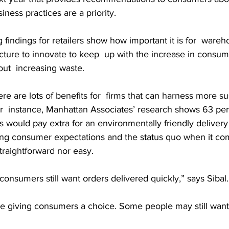
iness practices are a priority.
 findings for retailers show how important it is for  wareho
ructure to innovate to keep  up with the increase in consu
ut  increasing waste.
re are lots of benefits for  firms that can harness more su
For  instance, Manhattan Associates’ research shows 63 per
 would pay extra for an environmentally friendly delivery 
ng consumer expectations and the status quo when it co
straightforward nor easy.
 consumers still want orders delivered quickly,” says Sibal.
re giving consumers a choice. Some people may still want 