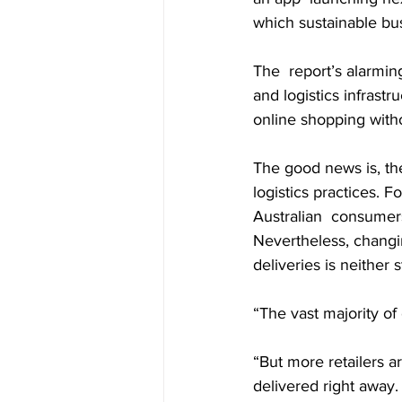
which sustainable bus
The  report’s alarming
and logistics infrast
online shopping witho
The good news is, the
logistics practices. 
Australian  consumers
Nevertheless, changi
deliveries is neither 
“The vast majority of
“But more retailers a
delivered right away.