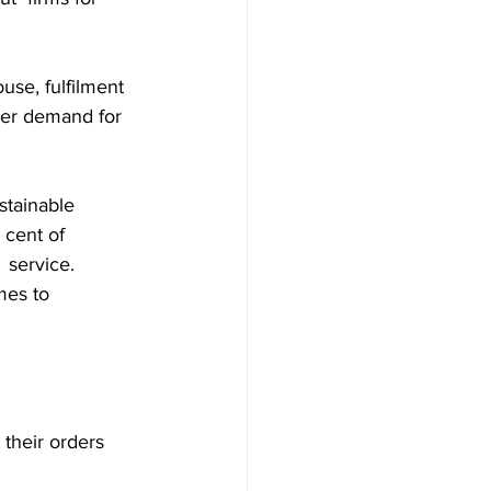
use, fulfilment 
mer demand for 
stainable 
 cent of 
 service.
mes to 
their orders 