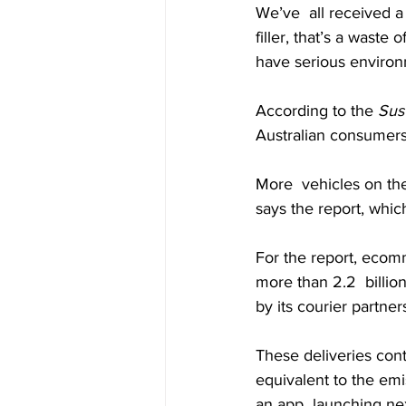
We’ve  all received a
filler, that’s a waste
have serious environ
According to the 
Sust
Australian consumers,
More  vehicles on the
says the report, whi
For the report, ecomm
more than 2.2  billi
by its courier partne
These deliveries con
equivalent to the em
an app  launching ne