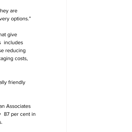
they are 
very options.”
hat give 
s  includes 
use reducing 
aging costs, 
ly friendly 
n Associates 
  87 per cent in 
s.