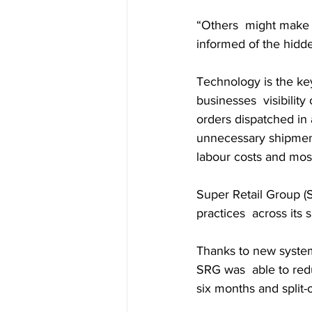
“Others  might make d
informed of the hidde
Technology is the key
businesses  visibility
orders dispatched in 
unnecessary shipments
labour costs and most
Super Retail Group (S
practices  across its
Thanks to new syste
SRG was  able to redu
six months and split