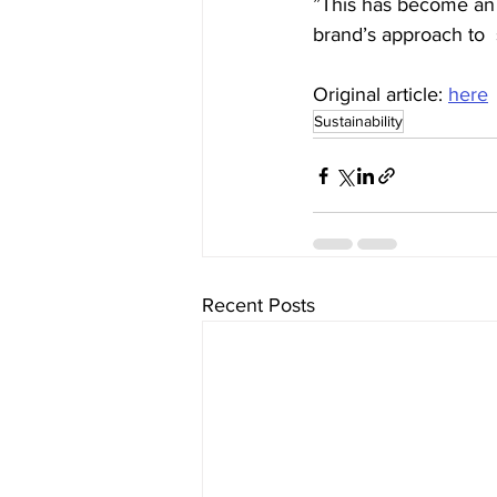
”This has become an es
brand’s approach to  s
Original article: 
here
Sustainability
Recent Posts