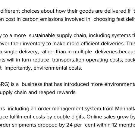
ifferent choices about how their goods are delivered if  
n cost in carbon emissions involved in  choosing fast deli
 to a more  sustainable supply chain, including systems t
 over their inventory to make more efficient deliveries. Thi
a single delivery, rather than in multiple  deliveries beca
 will in turn reduce  transportation operating costs, pack
  importantly, environmental costs.
RG) is a  business that has introduced more environmental
 supply chain and reaped rewards.
ms  including an order management system from Manhatta
ce fulfilment costs by double digits. Online sales grew by
-order shipments dropped by 24 per  cent within 12 month