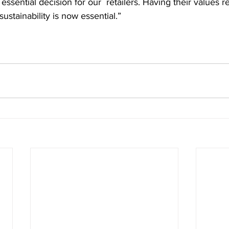
sential decision for our  retailers. Having their values re
ustainability is now essential.”