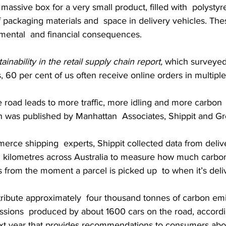
 massive box for a very small product, filled with  polystyr
 of packaging materials and  space in delivery vehicles. The
mental  and financial consequences.
ainability in the retail supply chain report,
 which surveye
 60 per cent of us often receive online orders in multipl
 road leads to more traffic, more idling and more carbon 
ch was published by Manhattan  Associates, Shippit and G
erce shipping  experts, Shippit collected data from deliv
on kilometres across Australia to measure how much carbon
rs from the moment a parcel is picked up  to when it’s deli
tribute approximately  four thousand tonnes of carbon emi
issions  produced by about 1600 cars on the road, accordi
xt year that provides recommendations to consumers about