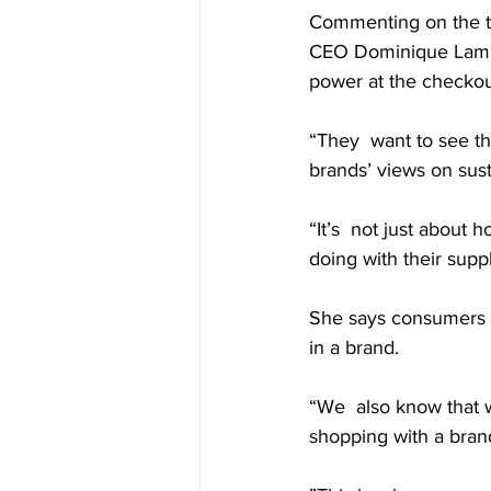
Commenting on the tre
CEO Dominique Lamb  
power at the checkou
“They  want to see th
brands’ views on sust
“It’s  not just about
doing with their supply
She says consumers o
in a brand.
“We  also know that w
shopping with a brand