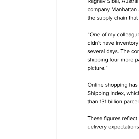
Raghav Sibal, Austra
company Manhattan Ass
the supply chain that
“One of my colleagues
didn’t have inventory 
several days. The com
shipping four more p
picture.”
Online shopping has 
Shipping Index, whic
than 131 billion parc
These figures reflect 
delivery expectations