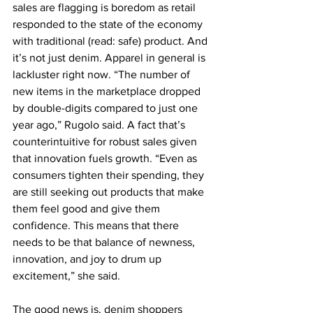
sales are flagging is boredom as retail 
responded to the state of the economy 
with traditional (read: safe) product. And 
it’s not just denim. Apparel in general is 
lackluster right now. “The number of 
new items in the marketplace dropped 
by double-digits compared to just one 
year ago,” Rugolo said. A fact that’s 
counterintuitive for robust sales given 
that innovation fuels growth. “Even as 
consumers tighten their spending, they 
are still seeking out products that make 
them feel good and give them 
confidence. This means that there 
needs to be that balance of newness, 
innovation, and joy to drum up 
excitement,” she said.
The good news is, denim shoppers 