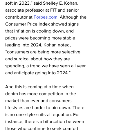
soft in 2023,” said Shelley E. Kohan, 
associate professor at FIT and senior 
contributor at 
Forbes.com
. Although the 
Consumer Price Index showed signs 
that inflation is cooling down, and 
prices were becoming more stable 
leading into 2024, Kohan noted, 
“consumers are being more selective 
and surgical about how they are 
spending, a trend we have seen all year 
and anticipate going into 2024.”
And this is coming at a time when 
denim has more competition in the 
market than ever and consumers’ 
lifestyles are harder to pin down. There 
is no one-style-suits-all equation. For 
instance, there’s a bifurcation between 
those who continue to seek comfort 