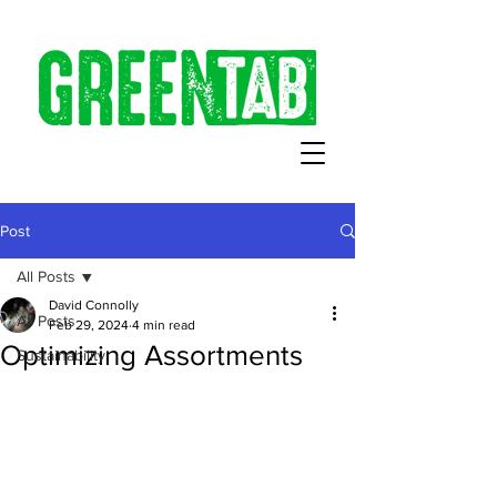
Post
All Posts
David Connolly
All Posts
Feb 29, 2024
4 min read
Optimizing Assortments
Sustainability