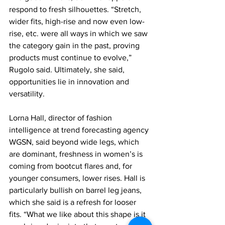
respond to fresh silhouettes. “Stretch, 
wider fits, high-rise and now even low-
rise, etc. were all ways in which we saw 
the category gain in the past, proving 
products must continue to evolve,” 
Rugolo said. Ultimately, she said, 
opportunities lie in innovation and 
versatility.
Lorna Hall, director of fashion 
intelligence at trend forecasting agency 
WGSN, said beyond wide legs, which 
are dominant, freshness in women’s is 
coming from bootcut flares and, for 
younger consumers, lower rises. Hall is 
particularly bullish on barrel leg jeans, 
which she said is a refresh for looser 
fits. “What we like about this shape is it 