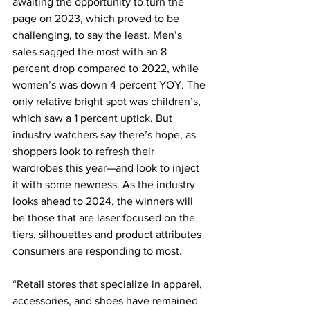
awaiting the opportunity to turn the 
page on 2023, which proved to be 
challenging, to say the least. Men’s 
sales sagged the most with an 8 
percent drop compared to 2022, while 
women’s was down 4 percent YOY. The 
only relative bright spot was children’s, 
which saw a 1 percent uptick. But 
industry watchers say there’s hope, as 
shoppers look to refresh their 
wardrobes this year—and look to inject 
it with some newness. As the industry 
looks ahead to 2024, the winners will 
be those that are laser focused on the 
tiers, silhouettes and product attributes 
consumers are responding to most.
“Retail stores that specialize in apparel, 
accessories, and shoes have remained 