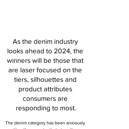
As the denim industry 
looks ahead to 2024, the 
winners will be those that 
are laser focused on the 
tiers, silhouettes and 
product attributes 
consumers are 
responding to most.
The denim category has been anxiously 