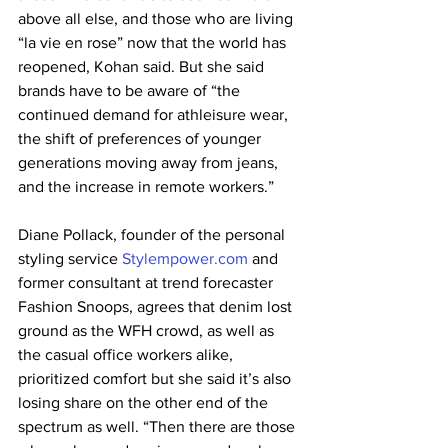
above all else, and those who are living 
“la vie en rose” now that the world has 
reopened, Kohan said. But she said 
brands have to be aware of “the 
continued demand for athleisure wear, 
the shift of preferences of younger 
generations moving away from jeans, 
and the increase in remote workers.”
Diane Pollack, founder of the personal 
styling service 
Stylempower.com
 and 
former consultant at trend forecaster 
Fashion Snoops, agrees that denim lost 
ground as the WFH crowd, as well as 
the casual office workers alike, 
prioritized comfort but she said it’s also 
losing share on the other end of the 
spectrum as well. “Then there are those 