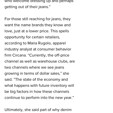
who welcome dressing up and perhaps 
getting out of their jeans.”
For those still reaching for jeans, they 
want the name brands they know and 
love, just at a lower price. This spells 
opportunity for certain retailers, 
according to Maria Rugolo, apparel 
industry analyst at consumer behavior 
firm Circana. “Currently, the off-price 
channel as well as warehouse clubs, are 
two channels where we see jeans 
growing in terms of dollar sales,” she 
said. “The state of the economy and 
what happens with future inventory will 
be big factors in how these channels 
continue to perform into the new year.”
Ultimately, she said part of why denim 