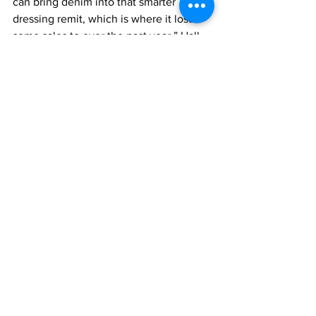
can bring denim into that smarter 
dressing remit, which is where it lost 
some sales to over the past year,” Hall 
said, adding it works with heels and a 
blazer or a corset. “This gives it appeal 
beyond youth to a more trend reactive 
older consumer who favors a more 
dressed up groomed look.”
While the straight leg reigns for men, 
Hall said loose and baggy have likely 
peaked. “Where we are seeing newness 
in men’s is via the bootcut flare, the 
caveat here of course is it is in very 
small increments and only to the youth 
segment, here it is very much about 
testing the style if you have the 
customer,” she said.