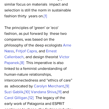
similar focus on materials  impact and 
selection is still the norm in sustainable 
fashion thirty  years on.
[1]
The principles of 'green' or 'eco' 
fashion, as put forward by  these two 
companies, was based on the 
philosophy of the deep ecologists 
Arne 
Næss
, 
Fritjof Capra
, and 
Ernest 
Callenbach
, and design theorist 
Victor 
Papanek
.
[8]
  This imperative is also 
linked to a feminist understanding of  
human-nature relationships, 
interconnectedness and “ethics of care” 
as  advocated by 
Carolyn Merchant
,
[9]
Suzi Gablik
,
[10]
Vandana Shiva
,
[11]
 and 
Carol Gilligan
.
[12]
  The legacy of the 
early work of Patagonia and ESPRIT 