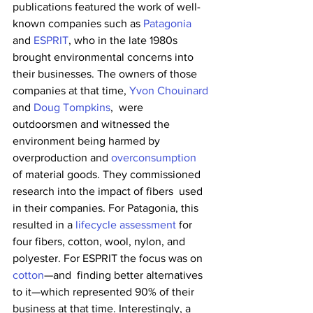
publications featured the work of well-
known companies such as 
Patagonia
and 
ESPRIT
, who in the late 1980s 
brought environmental concerns into 
their businesses. The owners of those 
companies at that time, 
Yvon Chouinard
and 
Doug Tompkins
,  were 
outdoorsmen and witnessed the 
environment being harmed by 
overproduction and 
overconsumption
of material goods. They commissioned 
research into the impact of fibers  used 
in their companies. For Patagonia, this 
resulted in a 
lifecycle assessment
 for 
four fibers, cotton, wool, nylon, and 
polyester. For ESPRIT the focus was on 
cotton
—and  finding better alternatives 
to it—which represented 90% of their  
business at that time. Interestingly, a 