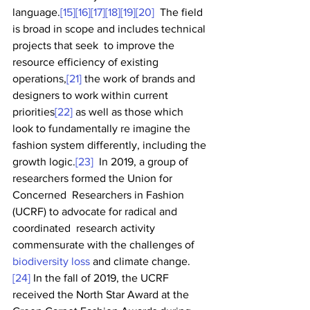
language.
[15]
[16]
[17]
[18]
[19]
[20]
  The field 
is broad in scope and includes technical 
projects that seek  to improve the 
resource efficiency of existing 
operations,
[21]
 the work of brands and 
designers to work within current 
priorities
[22]
 as well as those which 
look to fundamentally re imagine the 
fashion system differently, including the 
growth logic.
[23]
  In 2019, a group of 
researchers formed the Union for 
Concerned  Researchers in Fashion 
(UCRF) to advocate for radical and 
coordinated  research activity 
commensurate with the challenges of 
biodiversity loss
 and climate change.
[24]
 In the fall of 2019, the UCRF 
received the North Star Award at the 