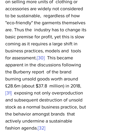
on selling more units of  clothing or 
accessories are widely not considered 
to be sustainable,  regardless of how 
"eco-friendly" the garments themselves 
are. Thus the  industry has to change its 
basic premise for profit, yet this is slow  
coming as it requires a large shift in 
business practices, models and  tools 
for assessment.
[30]
  This became 
apparent in the discussions following 
the Burberry report  of the brand 
burning unsold goods worth around 
£28.6m (about $37.8  million) in 2018,
[31]
  exposing not only overproduction 
and subsequent destruction of unsold  
stock as a normal business practice, but 
the behavior amongst brands  that 
actively undermine a sustainable 
fashion agenda.
[32]