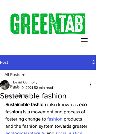
Post
All Posts
David Connolly
All Posts
Sep 19, 2021
52 min read
Sustainable fashion
Sustainability
Sustainable fashion
 (also known as 
eco-
fashion
) is a movement and process of 
fostering change to 
fashion
 products 
and the fashion system towards greater 
ecological integrity
 and 
social justice
. 