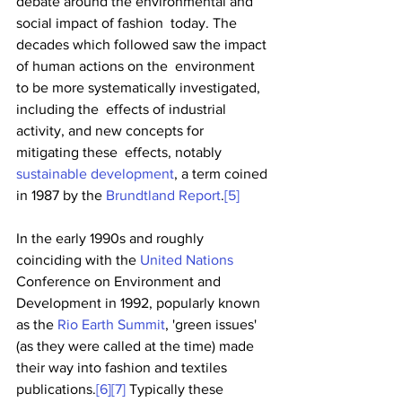
debate around the environmental and 
social impact of fashion  today. The 
decades which followed saw the impact 
of human actions on the  environment 
to be more systematically investigated, 
including the  effects of industrial 
activity, and new concepts for 
mitigating these  effects, notably 
sustainable development
, a term coined 
in 1987 by the 
Brundtland Report
.
[5]
In the early 1990s and roughly 
coinciding with the 
United Nations
Conference on Environment and 
Development in 1992, popularly known 
as the 
Rio Earth Summit
, 'green issues' 
(as they were called at the time) made 
their way into fashion and textiles 
publications.
[6]
[7]
 Typically these 