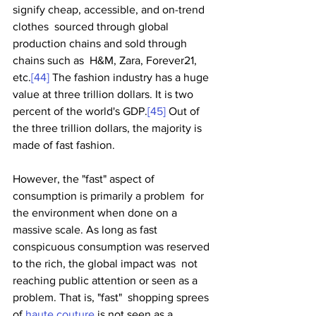
signify cheap, accessible, and on-trend 
clothes  sourced through global 
production chains and sold through 
chains such as  H&M, Zara, Forever21, 
etc.
[44]
 The fashion industry has a huge 
value at three trillion dollars. It is two 
percent of the world's GDP.
[45]
 Out of 
the three trillion dollars, the majority is 
made of fast fashion. 
However, the "fast" aspect of 
consumption is primarily a problem  for 
the environment when done on a 
massive scale. As long as fast  
conspicuous consumption was reserved 
to the rich, the global impact was  not 
reaching public attention or seen as a 
problem. That is, "fast"  shopping sprees 
of 
haute couture
 is not seen as a 