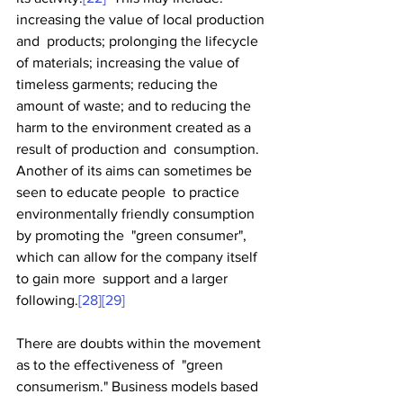
increasing the value of local production 
and  products; prolonging the lifecycle 
of materials; increasing the value of  
timeless garments; reducing the 
amount of waste; and to reducing the  
harm to the environment created as a 
result of production and  consumption. 
Another of its aims can sometimes be 
seen to educate people  to practice 
environmentally friendly consumption 
by promoting the  "green consumer", 
which can allow for the company itself 
to gain more  support and a larger 
following.
[28]
[29]
There are doubts within the movement 
as to the effectiveness of  "green 
consumerism." Business models based 