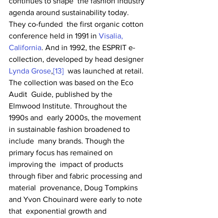
continues to shape  the fashion industry 
agenda around sustainability today. 
They co-funded  the first organic cotton 
conference held in 1991 in 
Visalia, 
California
. And in 1992, the ESPRIT e-
collection, developed by head designer 
Lynda Grose
,
[13]
  was launched at retail. 
The collection was based on the Eco 
Audit  Guide, published by the 
Elmwood Institute. Throughout the 
1990s and  early 2000s, the movement 
in sustainable fashion broadened to 
include  many brands. Though the 
primary focus has remained on 
improving the  impact of products 
through fiber and fabric processing and 
material  provenance, Doug Tompkins 
and Yvon Chouinard were early to note 
that  exponential growth and 