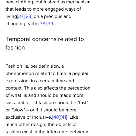
new clothing, but instead as mechanism 
that leads to more engaged ways of 
living
[37]
[23]
 on a precious and 
changing earth.
[38]
[39]
Temporal concerns related to 
fashion
Fashion  is, per definition, a 
phenomenon related to time: a popular 
expression  in a certain time and 
context. This also affects the perception 
of what  is and should be made more 
sustainable – if fashion should be "fast" 
or  "slow" – or if it should be more 
exclusive or inclusive.
[40]
[41]
  Like 
much other design, the objects of 
fashion exist in the interzone  between 