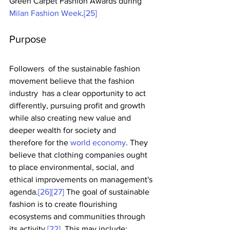
Green Carpet Fashion Awards during 
Milan Fashion Week
.
[25]
Purpose
Followers  of the sustainable fashion 
movement believe that the fashion 
industry  has a clear opportunity to act 
differently, pursuing profit and growth  
while also creating new value and 
deeper wealth for society and  
therefore for the 
world economy
. They 
believe that clothing companies ought 
to place environmental, social, and 
ethical improvements on management's 
agenda.
[26]
[27]
 The goal of sustainable 
fashion is to create flourishing 
ecosystems and communities through 
its activity.
[22]
  This may include: 