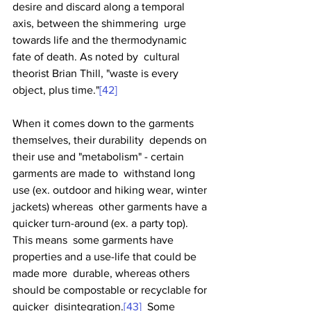
desire and discard along a temporal 
axis, between the shimmering  urge 
towards life and the thermodynamic 
fate of death. As noted by  cultural 
theorist Brian Thill, "waste is every 
object, plus time."
[42]
When it comes down to the garments 
themselves, their durability  depends on 
their use and "metabolism" - certain 
garments are made to  withstand long 
use (ex. outdoor and hiking wear, winter 
jackets) whereas  other garments have a 
quicker turn-around (ex. a party top). 
This means  some garments have 
properties and a use-life that could be 
made more  durable, whereas others 
should be compostable or recyclable for 
quicker  disintegration.
[43]
  Some 