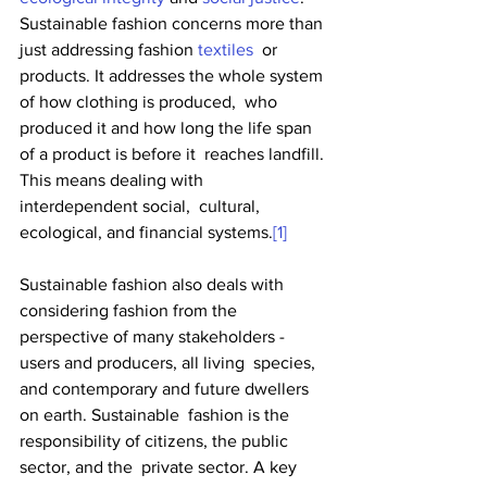
Sustainable fashion concerns more than 
just addressing fashion 
textiles
  or 
products. It addresses the whole system 
of how clothing is produced,  who 
produced it and how long the life span 
of a product is before it  reaches landfill. 
This means dealing with 
interdependent social,  cultural, 
ecological, and financial systems.
[1]
Sustainable fashion also deals with 
considering fashion from the  
perspective of many stakeholders - 
users and producers, all living  species, 
and contemporary and future dwellers 
on earth. Sustainable  fashion is the 
responsibility of citizens, the public 
sector, and the  private sector. A key 