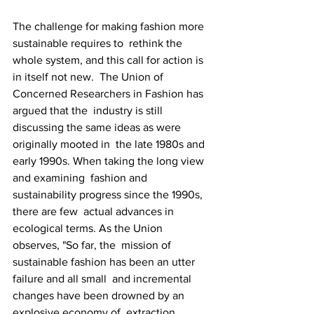
The challenge for making fashion more 
sustainable requires to  rethink the 
whole system, and this call for action is 
in itself not new.  The Union of 
Concerned Researchers in Fashion has 
argued that the  industry is still 
discussing the same ideas as were 
originally mooted in  the late 1980s and 
early 1990s. When taking the long view 
and examining  fashion and 
sustainability progress since the 1990s, 
there are few  actual advances in 
ecological terms. As the Union 
observes, "So far, the  mission of 
sustainable fashion has been an utter 
failure and all small  and incremental 
changes have been drowned by an 
explosive economy of  extraction, 