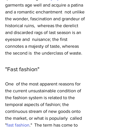
garments age well and acquire a patina 
and a romantic enchantment  not unlike 
the wonder, fascination and grandeur of 
historical ruins,  whereas the derelict 
and discarded rags of last season is an 
eyesore and  nuisance; the first 
connotes a majesty of taste, whereas 
the second is  the underclass of waste. 
"Fast fashion"
One  of the most apparent reasons for 
the current unsustainable condition of  
the fashion system is related to the 
temporal aspects of fashion; the  
continuous stream of new goods onto 
the market, or what is popularly  called 
"
fast fashion
."  The term has come to 