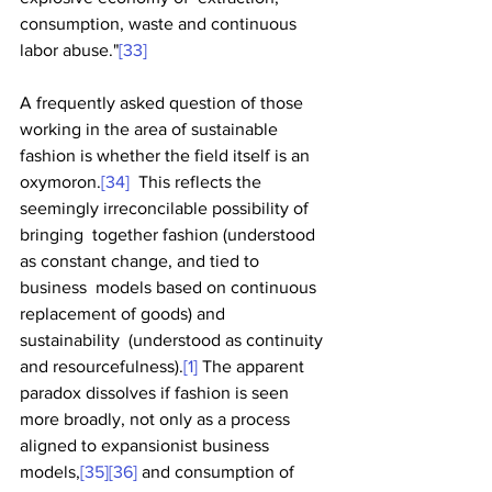
consumption, waste and continuous 
labor abuse."
[33]
A frequently asked question of those 
working in the area of sustainable 
fashion is whether the field itself is an 
oxymoron.
[34]
  This reflects the 
seemingly irreconcilable possibility of 
bringing  together fashion (understood 
as constant change, and tied to 
business  models based on continuous 
replacement of goods) and 
sustainability  (understood as continuity 
and resourcefulness).
[1]
 The apparent 
paradox dissolves if fashion is seen 
more broadly, not only as a process 
aligned to expansionist business 
models,
[35]
[36]
 and consumption of 