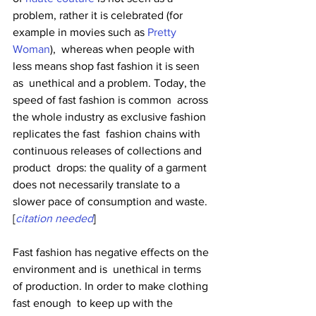
problem, rather it is celebrated (for 
example in movies such as 
Pretty 
Woman
),  whereas when people with 
less means shop fast fashion it is seen 
as  unethical and a problem. Today, the 
speed of fast fashion is common  across 
the whole industry as exclusive fashion 
replicates the fast  fashion chains with 
continuous releases of collections and 
product  drops: the quality of a garment 
does not necessarily translate to a  
slower pace of consumption and waste.
[
citation needed
]
Fast fashion has negative effects on the 
environment and is  unethical in terms 
of production. In order to make clothing 
fast enough  to keep up with the 