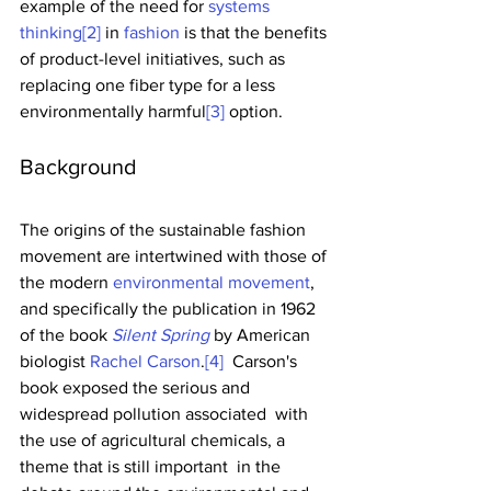
example of the need for 
systems 
thinking
[2]
 in 
fashion
 is that the benefits 
of product-level initiatives, such as 
replacing one fiber type for a less 
environmentally harmful
[3]
 option. 
Background
The origins of the sustainable fashion 
movement are intertwined with those of 
the modern 
environmental movement
, 
and specifically the publication in 1962 
of the book 
Silent Spring
 by American 
biologist 
Rachel Carson
.
[4]
  Carson's 
book exposed the serious and 
widespread pollution associated  with 
the use of agricultural chemicals, a 
theme that is still important  in the 