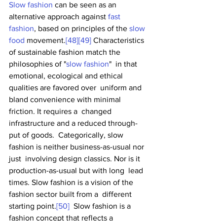
Slow fashion
 can be seen as an 
alternative approach against 
fast 
fashion
, based on principles of the 
slow 
food
 movement.
[48]
[49]
 Characteristics 
of sustainable fashion match the 
philosophies of "
slow fashion
"  in that 
emotional, ecological and ethical 
qualities are favored over  uniform and 
bland convenience with minimal 
friction. It requires a  changed 
infrastructure and a reduced through-
put of goods.  Categorically, slow 
fashion is neither business-as-usual nor 
just  involving design classics. Nor is it 
production-as-usual but with long  lead 
times. Slow fashion is a vision of the 
fashion sector built from a  different 
starting point.
[50]
  Slow fashion is a 
fashion concept that reflects a 