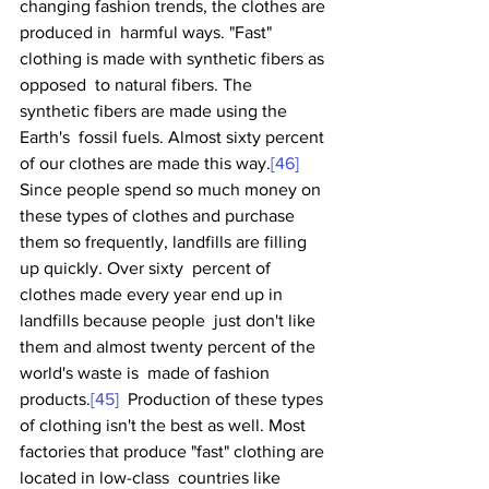
changing fashion trends, the clothes are 
produced in  harmful ways. "Fast" 
clothing is made with synthetic fibers as 
opposed  to natural fibers. The 
synthetic fibers are made using the 
Earth's  fossil fuels. Almost sixty percent 
of our clothes are made this way.
[46]
Since people spend so much money on 
these types of clothes and purchase  
them so frequently, landfills are filling 
up quickly. Over sixty  percent of 
clothes made every year end up in 
landfills because people  just don't like 
them and almost twenty percent of the 
world's waste is  made of fashion 
products.
[45]
  Production of these types 
of clothing isn't the best as well. Most  
factories that produce "fast" clothing are 
located in low-class  countries like 