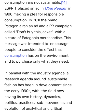
consumption are not sustainable.
[14]
ESPRIT placed an ad in 
Utne Reader
  in 
1990 making a plea for responsible 
consumption. In 2011 the brand  
Patagonia ran an ad and a PR campaign 
called "Don't buy this jacket"  with a 
picture of Patagonia merchandise. This 
message was intended to  encourage 
people to consider the effect that 
consumption
 has on the environment, 
and to purchase only what they need. 
In parallel with the industry agenda, a 
research agenda around  sustainable 
fashion has been in development since 
the early 1990s, with  the field now 
having its own history, dynamics, 
politics, practices,  sub-movements and 
evolution of analytical and critical 