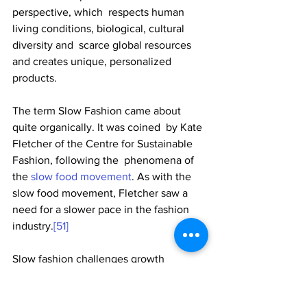
perspective, which  respects human 
living conditions, biological, cultural 
diversity and  scarce global resources 
and creates unique, personalized 
products. 
The term Slow Fashion came about 
quite organically. It was coined  by Kate 
Fletcher of the Centre for Sustainable 
Fashion, following the  phenomena of 
the 
slow food movement
. As with the 
slow food movement, Fletcher saw a 
need for a slower pace in the fashion 
industry.
[51]
Slow fashion challenges growth 
fashion's obsession with  mass-
production and globalised style. It 