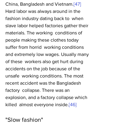
China, Bangladesh and Vietnam.
[47]
Hard labor was always around in the 
fashion industry dating back to  when 
slave labor helped factories gather their 
materials. The working  conditions of 
people making these clothes today 
suffer from horrid  working conditions 
and extremely low wages. Usually many 
of these  workers also get hurt during 
accidents on the job because of the 
unsafe  working conditions. The most 
recent accident was the Bangladesh 
factory  collapse. There was an 
explosion, and a factory collapse which 
killed  almost everyone inside.
[46]
"Slow fashion"