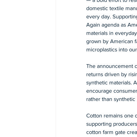
— a bold effort to res
domestic textile manu
every day. Supporting
Again agenda as Amer
materials in everyday
grown by American fa
microplastics into our
The announcement com
returns driven by risi
synthetic materials. A
encourage consumers 
rather than synthetic 
Cotton remains one of
supporting producers
cotton farm gate crea