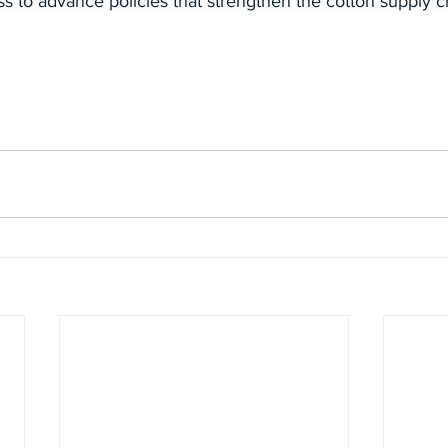
ss to advance policies that strengthen the cotton supply c