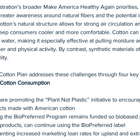
istration’s broader Make America Healthy Again prioritie
eater awareness around natural fibers and the potential i
otton’s natural structure allows for strong air circulation 
keep consumers cooler and more comfortable. Cotton can 
n water, making it especially effective at pulling moisture 
r and physical activity. By contrast, synthetic materials o
ity.
otton Plan addresses these challenges through four key p
 Cotton Consumption
 promoting the “Plant Not Plastic” initiative to encour
cts made with American cotton
g the BioPreferred Program remains funded so biobased 
 products, can continue using the BioPreferred label
ting increased marketing loan rates for upland and extra