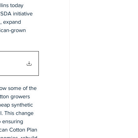
lins today 
DA initiative 
g, expand 
ican-grown 
row some of the 
otton growers 
heap synthetic 
il. This change 
o ensuring 
can Cotton Plan 