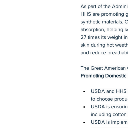
As part of the Admin
HHS are promoting gr
synthetic materials. C
absorption, helping 
27 times its weight i
skin during hot weathe
and reduce breathabil
The Great American C
Promoting Domestic
USDA and HHS are
to choose produ
USDA is ensurin
including cotton
USDA is implemen