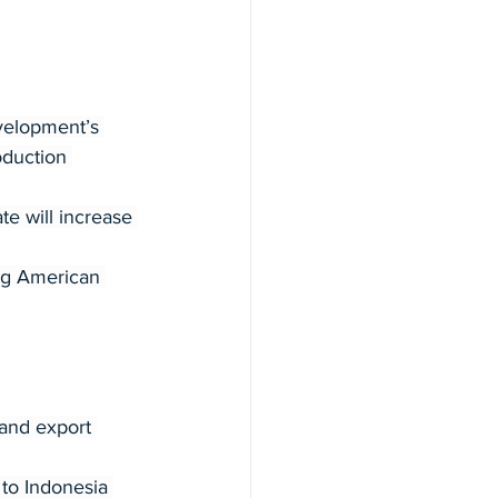
velopment’s 
duction 
e will increase 
ng American 
and export 
 to Indonesia 