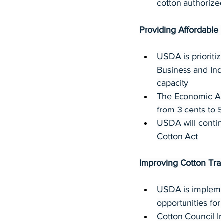
cotton authorize
Providing Affordabl
USDA is prioriti
Business and In
capacity
The Economic Adj
from 3 cents to 
USDA will contin
Cotton Act
Improving Cotton Tr
USDA is implemen
opportunities for
Cotton Council I