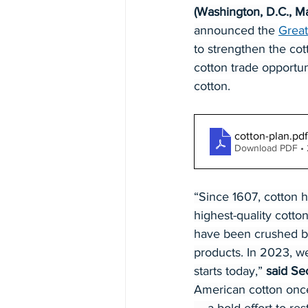
(Washington, D.C., M
announced the 
Great
to strengthen the co
cotton trade opportu
cotton.
cotton-plan
.pdf
Download PDF •
“Since 1607, cotton 
highest-quality cotto
have been crushed by 
products. In 2023, we
starts today,” 
said Sec
American cotton once