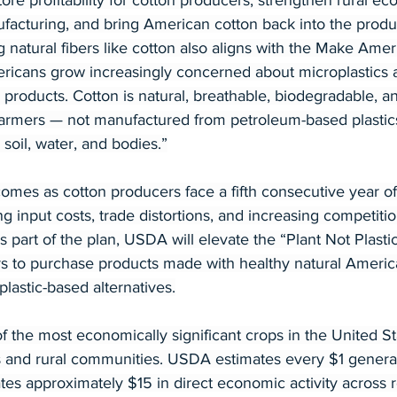
tore profitability for cotton producers, strengthen rural ec
facturing, and bring American cotton back into the produc
 natural fibers like cotton also aligns with the Make Amer
icans grow increasingly concerned about microplastics a
 products. Cotton is natural, breathable, biodegradable, a
rmers — not manufactured from petroleum-based plastics
 soil, water, and bodies.”
es as cotton producers face a fifth consecutive year of
ng input costs, trade distortions, and increasing competiti
s part of the plan, USDA will elevate the “Plant Not Plastic”
to purchase products made with healthy natural America
plastic-based alternatives.
 the most economically significant crops in the United St
 and rural communities. USDA estimates every $1 generat
tes approximately $15 in direct economic activity across r