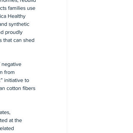
onomies, rebuild 
ts families use 
ica Healthy 
nd synthetic 
nd proudly 
 that can shed 
 negative 
on from 
 initiative to 
n cotton fibers 
ates, 
ed at the 
elated 