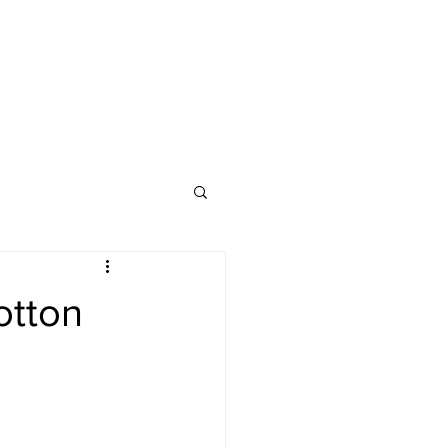
otton