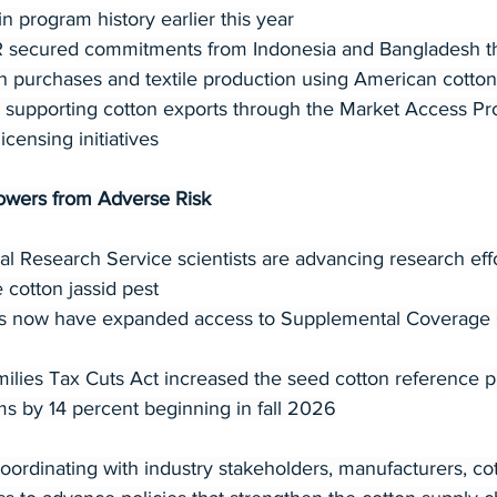
 in program history earlier this year
ecured commitments from Indonesia and Bangladesh that
on purchases and textile production using American cotton
supporting cotton exports through the Market Access P
ensing initiatives
owers from Adverse Risk
l Research Service scientists are advancing research eff
 cotton jassid pest
s now have expanded access to Supplemental Coverage 
lies Tax Cuts Act increased the seed cotton reference p
s by 14 percent beginning in fall 2026
ordinating with industry stakeholders, manufacturers, co