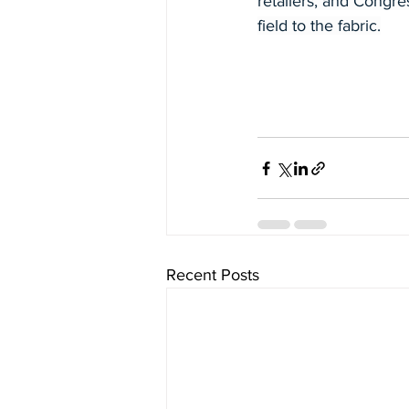
retailers, and Congre
field to the fabric.
Recent Posts