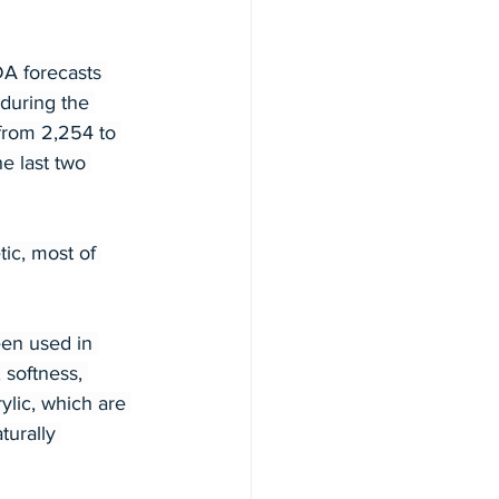
A forecasts 
during the 
from 2,254 to 
e last two 
tic, most of 
een used in 
 softness, 
ylic, which are 
urally 