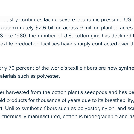
industry continues facing severe economic pressure. USD
approximately $2.6 billion across 9 million planted acres 
Since 1980, the number of U.S. cotton gins has declined 
extile production facilities have sharply contracted over th
rly 70 percent of the world’s textile fibers are now synthe
terials such as polyester.
iber harvested from the cotton plant’s seedpods and has b
d products for thousands of years due to its breathability,
t. Unlike synthetic fibers such as polyester, nylon, and acr
chemically manufactured, cotton is biodegradable and nat