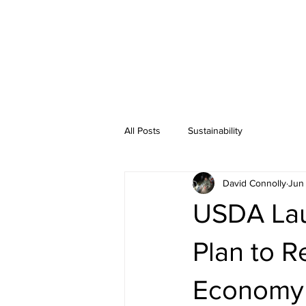
All Posts
Sustainability
David Connolly
Jun 
USDA Lau
Plan to R
Economy