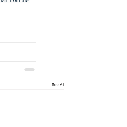
hain from the 
See All