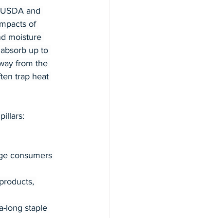
s, USDA and 
mpacts of 
and moisture 
absorb up to 
away from the 
ften trap heat 
illars:
age consumers 
products, 
-long staple 