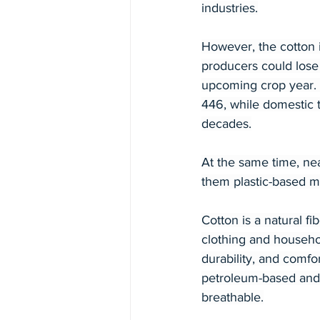
industries.
However, the cotton 
producers could lose 
upcoming crop year. 
446, while domestic t
decades.
At the same time, nea
them plastic-based ma
Cotton is a natural f
clothing and househol
durability, and comfor
petroleum-based and 
breathable.