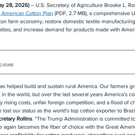
ay 28, 2026)
 – U.S. Secretary of Agriculture Brooke L. Rol
 American Cotton Plan
 (PDF, 2.7 MB), a comprehensive US
tton farm economy, restore domestic textile manufacturin
nities, and increase demand for products made with Amer
 2.85MB
has helped build and sustain rural America. Our farmers g
n in the world, but over the last several years America’s c
rising costs, unfair foreign competition, and a flood of c
 lost our status as the world's top cotton exporter to Braz
retary Rollins
. “The Trump Administration is committed t
 again becomes the fiber of choice with the Great Ameri