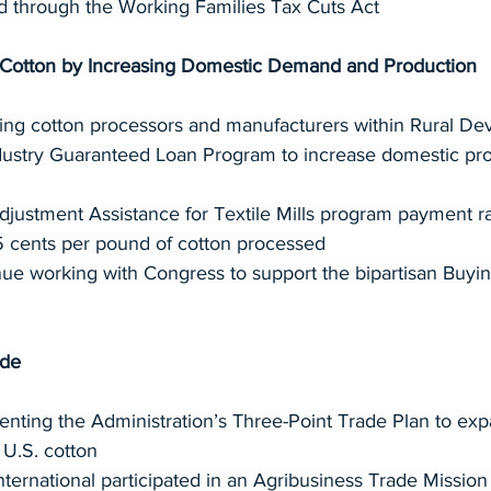
d through the Working Families Tax Cuts Act
e Cotton by Increasing Domestic Demand and Production
zing cotton processors and manufacturers within Rural De
dustry Guaranteed Loan Program to increase domestic pro
ustment Assistance for Textile Mills program payment rat
5 cents per pound of cotton processed
ue working with Congress to support the bipartisan Buyi
ade
ting the Administration’s Three-Point Trade Plan to exp
 U.S. cotton
nternational participated in an Agribusiness Trade Mission