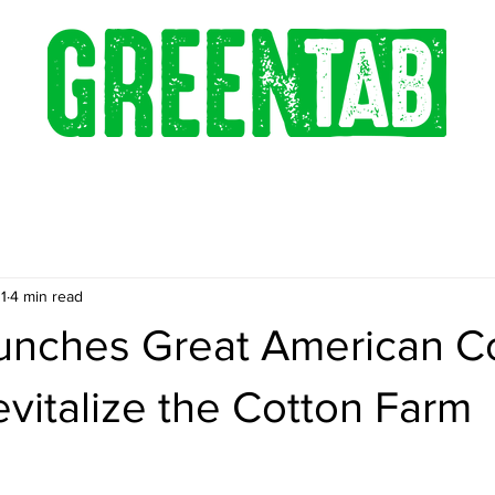
1
4 min read
nches Great American C
evitalize the Cotton Farm