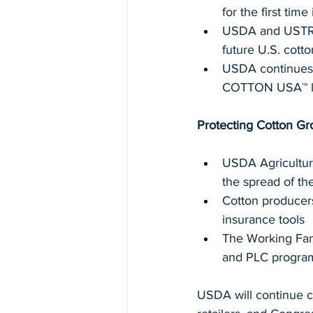
for the first time
USDA and USTR s
future U.S. cott
USDA continues 
COTTON USA™ lic
Protecting Cotton Gr
USDA Agricultura
the spread of the
Cotton producer
insurance tools
The Working Fami
and PLC program
USDA will continue co