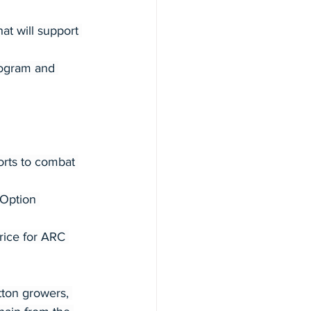
 will support 
rogram and 
orts to combat 
Option 
rice for ARC 
tton growers, 