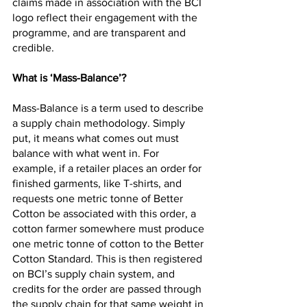
claims made in association with the BCI 
logo reflect their engagement with the 
programme, and are transparent and 
credible.
What is ‘Mass-Balance’?
Mass-Balance is a term used to describe 
a supply chain methodology. Simply 
put, it means what comes out must 
balance with what went in. For 
example, if a retailer places an order for 
finished garments, like T-shirts, and 
requests one metric tonne of Better 
Cotton be associated with this order, a 
cotton farmer somewhere must produce 
one metric tonne of cotton to the Better 
Cotton Standard. This is then registered 
on BCI’s supply chain system, and 
credits for the order are passed through 
the supply chain for that same weight in 