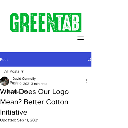
Post
All Posts
David Connolly
All Posts
Sep 9, 2021
3 min read
What Does Our Logo
Sustainability
Mean? Better Cotton
Initiative
Updated:
Sep 11, 2021