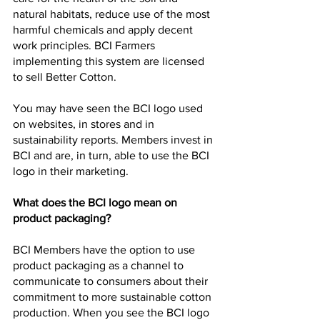
natural habitats, reduce use of the most 
harmful chemicals and apply decent 
work principles. BCI Farmers 
implementing this system are licensed 
to sell Better Cotton.
You may have seen the BCI logo used 
on websites, in stores and in 
sustainability reports. Members invest in 
BCI and are, in turn, able to use the BCI 
logo in their marketing.
What does the BCI logo mean on 
product packaging?
BCI Members have the option to use 
product packaging as a channel to 
communicate to consumers about their 
commitment to more sustainable cotton 
production. When you see the BCI logo 