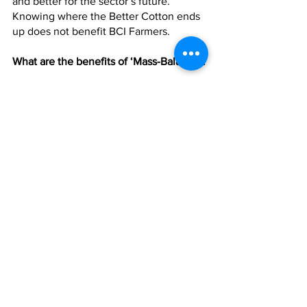
and better for the sector’s future. 
Knowing where the Better Cotton ends 
up does not benefit BCI Farmers.
What are the benefits of ‘Mass-Balance’?
By using a system of Mass-Balance, BCI 
is able to reach more farmers, meaning 
more sustainable practices are being 
implemented around the world. 
Retailers pay a fee to BCI dependant on 
the volume of cotton they source as 
Better Cotton. BCI is then able to 
channel that money directly back into 
field level activities, such as training, 
assurance and reaching more cotton 
farmers. There are challenges in cotton 
production that need addressing today, 
and unblocking barriers to the demand 
of Better Cotton will enable BCI to 
reach our next milestone: 5 million 