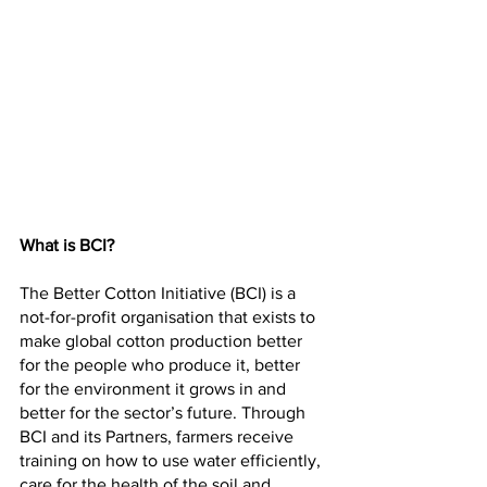
What is BCI?
The Better Cotton Initiative (BCI) is a 
not-for-profit organisation that exists to 
make global cotton production better 
for the people who produce it, better 
for the environment it grows in and 
better for the sector’s future. Through 
BCI and its Partners, farmers receive 
training on how to use water efficiently, 
care for the health of the soil and 