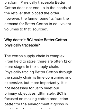
platform. Physically traceable Better 
Cotton does not end up in the hands of 
the retailer that placed the order, 
however, the farmer benefits from the 
demand for Better Cotton in equivalent 
volumes to that ‘sourced’.
Why doesn’t BCI make Better Cotton 
physically traceable?
The cotton supply chain is complex. 
From field to store, there are often 12 or 
more stages in the supply chain. 
Physically tracing Better Cotton through 
the supply chain is time consuming and 
expensive, but more importantly, it is 
not necessary for us to meet our 
primary objectives. Ultimately, BCI is 
focused on making cotton production 
better for the environment it grows in 