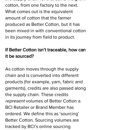
cotton, from one factory to the next. 
What comes out is the equivalent 
amount of cotton that the farmer 
produced as Better Cotton, but it has 
been mixed in with conventional cotton 
in its journey from field to product.
If Better Cotton isn’t traceable, how can 
it be sourced? 
As cotton moves through the supply 
chain and is converted into different 
products (for example, yarn, fabric and 
garments), credits are also passed along 
the supply chain. These credits 
represent
 volumes of Better Cotton a 
BCI Retailer or Brand Member has 
ordered. We define this as ‘sourcing’ 
Better Cotton. Sourcing volumes are 
tracked by BCI’s online sourcing 