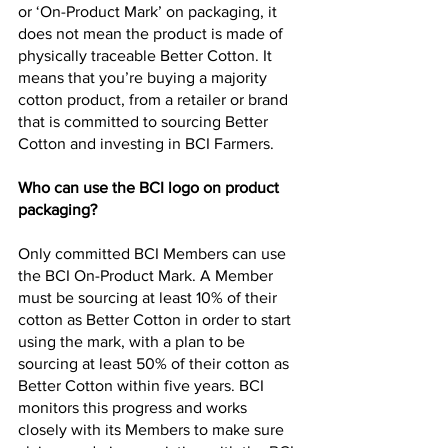
or ‘On-Product Mark’ on packaging, it 
does not mean the product is made of 
physically traceable Better Cotton. It 
means that you’re buying a majority 
cotton product, from a retailer or brand 
that is committed to sourcing Better 
Cotton and investing in BCI Farmers.
Who can use the BCI logo on product 
packaging?
Only committed BCI Members can use 
the BCI On-Product Mark. A Member 
must be sourcing at least 10% of their 
cotton as Better Cotton in order to start 
using the mark, with a plan to be 
sourcing at least 50% of their cotton as 
Better Cotton within five years. BCI 
monitors this progress and works 
closely with its Members to make sure 