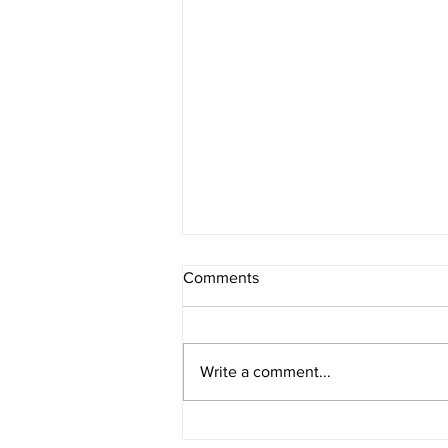
Comments
Write a comment...
Primary microplastics in the