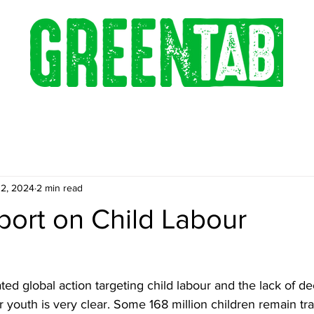
12, 2024
2 min read
port on Child Labour
ted global action targeting child labour and the lack of d
r youth is very clear. Some 168 million children remain t