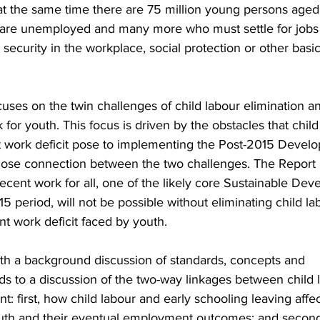
 at the same time there are 75 million young persons aged
are unemployed and many more who must settle for jobs t
, security in the workplace, social protection or other bas
uses on the twin challenges of child labour elimination a
for youth. This focus is driven by the obstacles that child
 work deficit pose to implementing the Post-2015 Devel
lose connection between the two challenges. The Report
ecent work for all, one of the likely core Sustainable De
15 period, will not be possible without eliminating child la
t work deficit faced by youth.
th a background discussion of standards, concepts and
eds to a discussion of the two-way linkages between child 
 first, how child labour and early schooling leaving affec
youth and their eventual employment outcomes; and secon