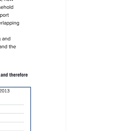
sehold
port
erlapping
g and
and the