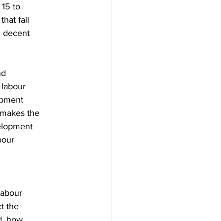
 15 to
hat fail
ic decent
nd
 labour
opment
 makes the
velopment
bour
labour
t the
d, how