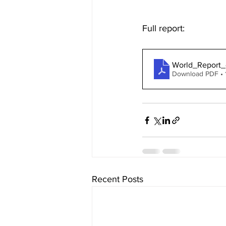
Full report: 
World_Report
Download PDF • 
Recent Posts