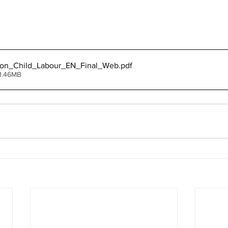
_on_Child_Labour_EN_Final_Web
.pdf
1.46MB