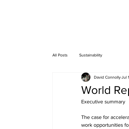
All Posts
Sustainability
David Connolly
Jul 
World Re
Executive summary
The case for accelera
work opportunities fo