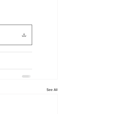
See All