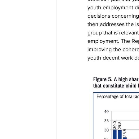
youth employment dif
decisions concerning 
then addresses the i
group that is relevant
employment. The Repo
improving the cohere
youth decent work def