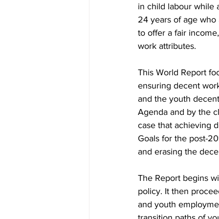
in child labour while
24 years of age who 
to offer a fair income
work attributes.
This World Report foc
ensuring decent work 
and the youth decent
Agenda and by the c
case that achieving d
Goals for the post-20
and erasing the decen
The Report begins wi
policy. It then proce
and youth employment:
transition paths of 