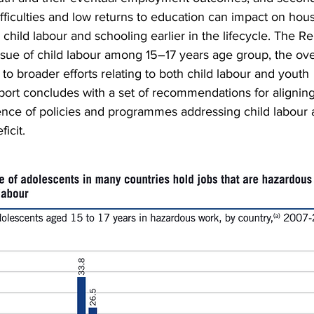
ficulties and low returns to education can impact on hou
child labour and schooling earlier in the lifecycle. The Re
ssue of child labour among 15–17 years age group, the ov
 to broader efforts relating to both child labour and youth
rt concludes with a set of recommendations for alignin
nce of policies and programmes addressing child labour 
icit.