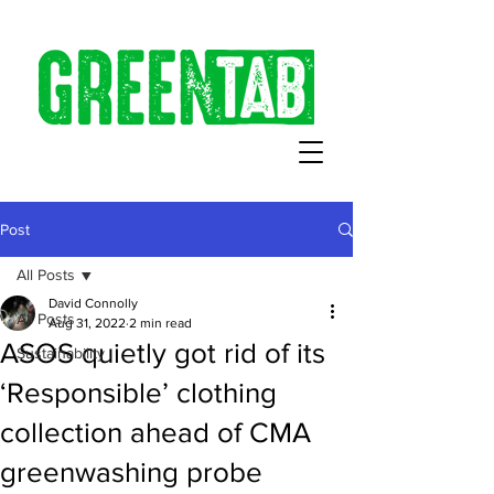
Post
All Posts
David Connolly
All Posts
Aug 31, 2022
2 min read
ASOS quietly got rid of its
Sustainability
‘Responsible’ clothing
collection ahead of CMA
greenwashing probe