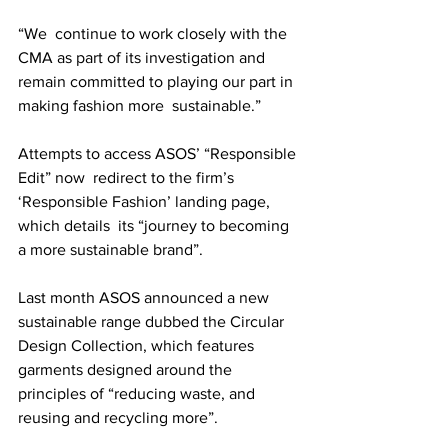
“We  continue to work closely with the 
CMA as part of its investigation and  
remain committed to playing our part in 
making fashion more  sustainable.” 
Attempts to access ASOS’ “Responsible 
Edit” now  redirect to the firm’s 
‘Responsible Fashion’ landing page, 
which details  its “journey to becoming 
a more sustainable brand”.
Last month ASOS announced a new 
sustainable range dubbed the Circular  
Design Collection, which features 
garments designed around the  
principles of “reducing waste, and 
reusing and recycling more”. 