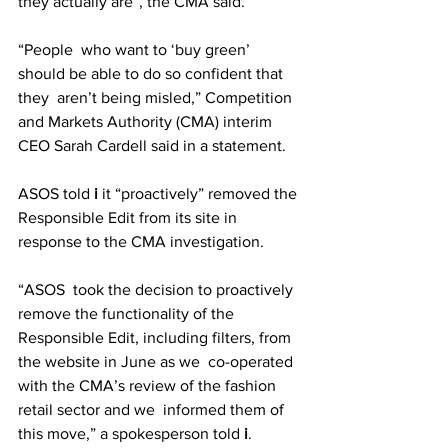
they actually are”, the CMA said.
“People  who want to ‘buy green’ 
should be able to do so confident that 
they  aren’t being misled,” Competition 
and Markets Authority (CMA) interim  
CEO Sarah Cardell said in a statement. 
ASOS told 
i
 it “proactively” removed the 
Responsible Edit from its site in 
response to the CMA investigation. 
“ASOS  took the decision to proactively 
remove the functionality of the  
Responsible Edit, including filters, from 
the website in June as we  co-operated 
with the CMA’s review of the fashion 
retail sector and we  informed them of 
this move,” a spokesperson told 
i
. 