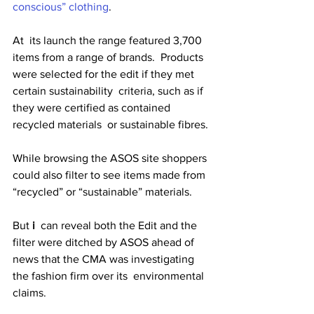
conscious” clothing
. 
At  its launch the range featured 3,700 
items from a range of brands.  Products 
were selected for the edit if they met 
certain sustainability  criteria, such as if 
they were certified as contained 
recycled materials  or sustainable fibres. 
While browsing the ASOS site shoppers 
could also filter to see items made from 
“recycled” or “sustainable” materials. 
But 
i
  can reveal both the Edit and the 
filter were ditched by ASOS ahead of  
news that the CMA was investigating 
the fashion firm over its  environmental 
claims. 