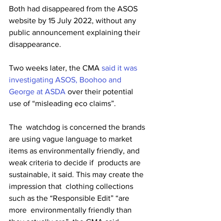
Both had disappeared from the ASOS 
website by 15 July 2022, without any 
public announcement explaining their 
disappearance. 
Two weeks later, the CMA 
said it was 
investigating ASOS, Boohoo and 
George at ASDA
 over their potential 
use of “misleading eco claims”. 
The  watchdog is concerned the brands 
are using vague language to market  
items as environmentally friendly, and 
weak criteria to decide if  products are 
sustainable, it said. This may create the 
impression that  clothing collections 
such as the “Responsible Edit” “are 
more  environmentally friendly than 