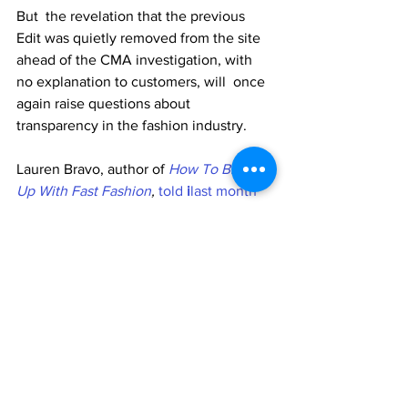
But  the revelation that the previous 
Edit was quietly removed from the site  
ahead of the CMA investigation, with 
no explanation to customers, will  once 
again raise questions about 
transparency in the fashion industry. 
Lauren Bravo, author of 
How To Break 
Up With Fast Fashion
, 
told
 i
last month
that many fashion brands are not honest 
with customers about the 
environmental impact of their products. 
“Greenwashing  is rife in the fashion 
industry, with brands exploiting our 
growing  concern for the planet, and it 
can be really hard for the average  
shopper to spot the lies and 