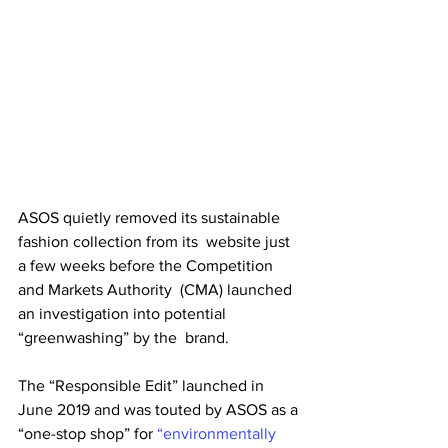
ASOS quietly removed its sustainable 
fashion collection from its  website just 
a few weeks before the Competition 
and Markets Authority  (CMA) launched 
an investigation into potential 
“greenwashing” by the  brand. 
The “Responsible Edit” launched in 
June 2019 and was touted by ASOS as a 
“one-stop shop” for 
“environmentally 