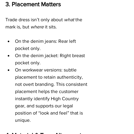
3. Placement Matters
Trade dress isn’t only about 
what
 the 
mark is, but 
where
 it sits.
On the denim jeans: Rear left 
pocket only.
On the denim jacket: Right breast 
pocket only.
On workwear versions: subtle 
placement to retain authenticity, 
not overt branding. This consistent 
placement helps the customer 
instantly identify High Country 
gear, and supports our legal 
position of “look and feel” that is 
unique.