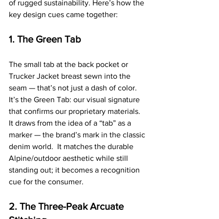
of rugged sustainability. Here’s how the 
key design cues came together:
1. The Green Tab
The small tab at the back pocket or 
Trucker Jacket breast sewn into the 
seam — that’s not just a dash of color. 
It’s the Green Tab: our visual signature 
that confirms our proprietary materials.  
It draws from the idea of a “tab” as a 
marker — the brand’s mark in the classic 
denim world.  It matches the durable 
Alpine/outdoor aesthetic while still 
standing out; it becomes a recognition 
cue for the consumer.
2. The Three-Peak Arcuate 