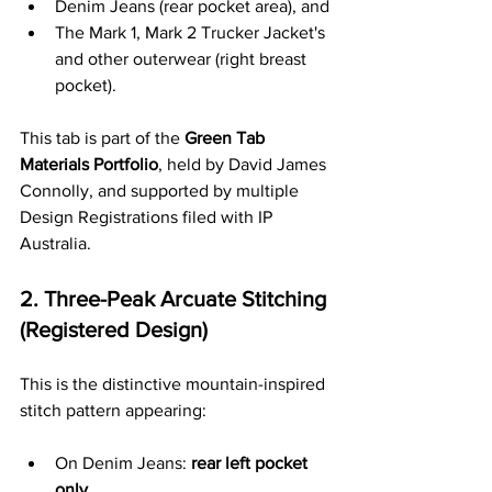
Denim Jeans (rear pocket area), and
The Mark 1, Mark 2 Trucker Jacket's 
and other outerwear (right breast 
pocket).
This tab is part of the 
Green Tab 
Materials Portfolio
, held by David James 
Connolly, and supported by multiple 
Design Registrations filed with IP 
Australia.
2. Three-Peak Arcuate Stitching 
(Registered Design)
This is the distinctive mountain-inspired 
stitch pattern appearing:
On Denim Jeans: 
rear left pocket 
only