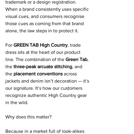
trademark or a design registration. 
When a brand consistently uses specific 
visual cues, and consumers recognise 
those cues as coming from that brand 
alone, the law steps in to protect it.
For 
GREEN TAB High Country
, trade 
dress sits at the heart of our product 
line. The combination of the 
Green Tab
, 
the 
three-peak arcuate stitching
, and 
the 
placement conventions
 across 
jackets and denim isn’t decoration — it’s 
our signature. It’s how our customers 
recognize authentic High Country gear 
in the wild.
Why does this matter?
Because in a market full of look-alikes 