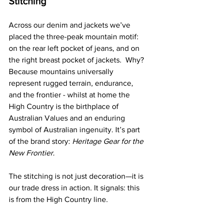
Stitching
Across our denim and jackets we’ve 
placed the three-peak mountain motif: 
on the rear left pocket of jeans, and on 
the right breast pocket of jackets.  Why? 
Because mountains universally 
represent rugged terrain, endurance, 
and the frontier - whilst at home the 
High Country is the birthplace of 
Australian Values and an enduring 
symbol of Australian ingenuity. It’s part 
of the brand story: 
Heritage Gear for the 
New Frontier.
The stitching is not just decoration—it is 
our trade dress in action. It signals: this 
is from the High Country line.