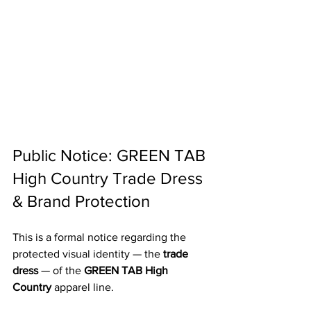
Public Notice: GREEN TAB 
High Country Trade Dress 
& Brand Protection
This is a formal notice regarding the 
protected visual identity — the 
trade 
dress
 — of the 
GREEN TAB High 
Country
 apparel line.