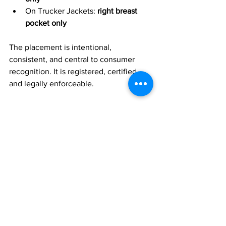
On Trucker Jackets: 
right breast 
pocket only
The placement is intentional, 
consistent, and central to consumer 
recognition.
It is registered, certified, 
and legally enforceable.
3. The High Country Identity 
Marks
The broader Mountain-Peak master 
logo, the “High Country” brand identity, 
and the phrase 
“Heritage Gear for the 
Next Frontier”
 are registered trademarks 
under the ownership of 
David James 
Connolly
.