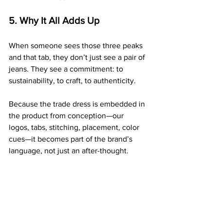
5. Why It All Adds Up
When someone sees those three peaks 
and that tab, they don’t just see a pair of 
jeans. They see a commitment: to 
sustainability, to craft, to authenticity.
Because the trade dress is embedded in 
the product from conception—our 
logos, tabs, stitching, placement, color 
cues—it becomes part of the brand’s 
language, not just an after-thought.