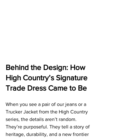
Behind the Design: How 
High Country’s Signature 
Trade Dress Came to Be
When you see a pair of our jeans or a 
Trucker Jacket from the High Country 
series, the details aren’t random. 
They’re purposeful. They tell a story of 
heritage, durability, and a new frontier 