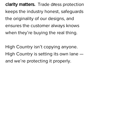
clarity matters.  
Trade d
r
ess protection 
keeps the industry honest, safeguards 
the originality of our designs, and 
ensures the customer always knows 
when they’re buying the real thing.
High Country isn’t copying anyone.  
High Country is setting its own lane — 
and we’re protecting it properly.