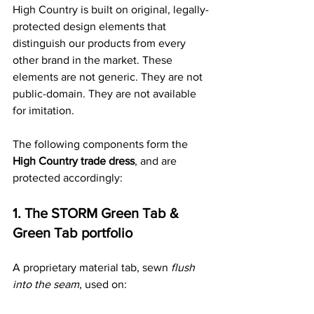
High Country is built on original, legally-
protected design elements that 
distinguish our products from every 
other brand in the market. These 
elements are not generic. They are not 
public-domain. They are not available 
for imitation.
The following components form the 
High Country trade dress
, and are 
protected accordingly:
1. The STORM Green Tab & 
Green Tab portfolio
A proprietary material tab, sewn 
flush 
into the seam
, used on: