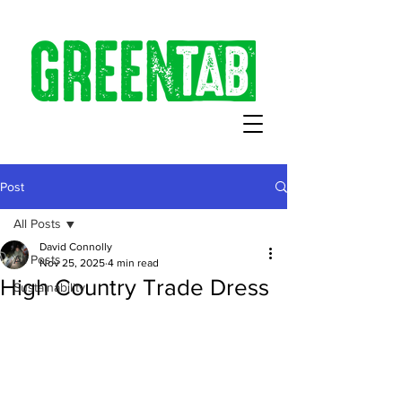
Post
All Posts
David Connolly
All Posts
Nov 25, 2025
4 min read
High Country Trade Dress
Sustainability