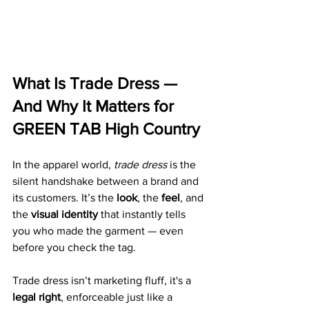
What Is Trade Dress — 
And Why It Matters for 
GREEN TAB High Country
In the apparel world, 
trade dress
 is the 
silent handshake between a brand and 
its customers. It’s the 
look
, the 
feel
, and 
the 
visual identity
 that instantly tells 
you who made the garment — even 
before you check the tag.
Trade dress isn’t marketing fluff, it's a 
legal right
, enforceable just like a 