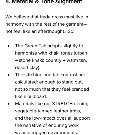
4. Material & Tone Alignment
We believe that trade dress must live in 
harmony with the rest of the garment—
not feel like an afterthought.  So:
The Green Tab adapts slightly to 
harmonise with khaki tones (urban 
→ stone khaki; country → warm tan, 
desert clay).
The stitching and tab contrast are 
calculated: enough to stand out, 
not so much that they feel branded 
like a billboard.
Materials like our STRETCH denim, 
vegetable-tanned leather trims, 
and the low-impact dyes all support 
the narrative of enduring work 
wear in rugged environments.