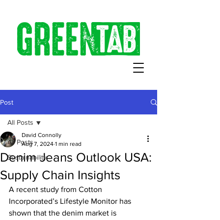
Post
All Posts
David Connolly
All Posts
Aug 7, 2024
1 min read
Denim Jeans Outlook USA:
Sustainability
Supply Chain Insights
A recent study from Cotton 
Incorporated’s Lifestyle Monitor has 
shown that the denim market is 