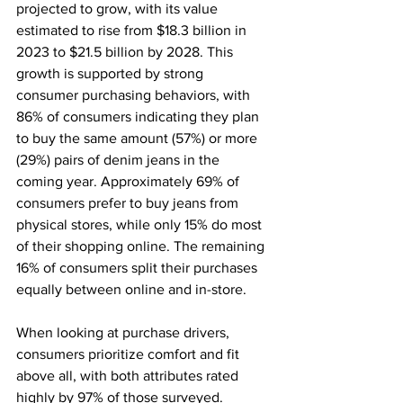
projected to grow, with its value 
estimated to rise from $18.3 billion in 
2023 to $21.5 billion by 2028. This 
growth is supported by strong 
consumer purchasing behaviors, with 
86% of consumers indicating they plan 
to buy the same amount (57%) or more 
(29%) pairs of denim jeans in the 
coming year. Approximately 69% of 
consumers prefer to buy jeans from 
physical stores, while only 15% do most 
of their shopping online. The remaining 
16% of consumers split their purchases 
equally between online and in-store.
When looking at purchase drivers, 
consumers prioritize comfort and fit 
above all, with both attributes rated 
highly by 97% of those surveyed. 