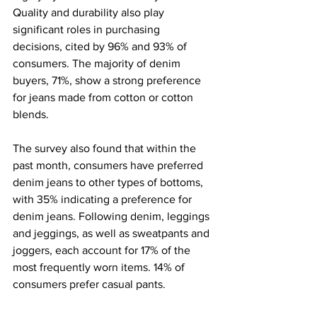
Quality and durability also play 
significant roles in purchasing 
decisions, cited by 96% and 93% of 
consumers. The majority of denim 
buyers, 71%, show a strong preference 
for jeans made from cotton or cotton 
blends.
The survey also found that within the 
past month, consumers have preferred 
denim jeans to other types of bottoms, 
with 35% indicating a preference for 
denim jeans. Following denim, leggings 
and jeggings, as well as sweatpants and 
joggers, each account for 17% of the 
most frequently worn items. 14% of 
consumers prefer casual pants.