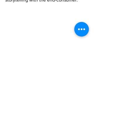
See All
Recent Posts