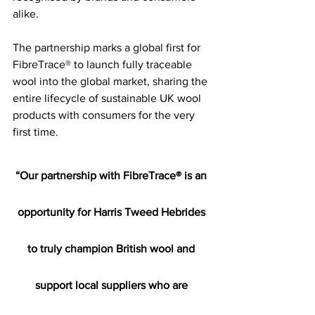
alike.
The partnership marks a global first for 
FibreTrace® to launch fully traceable 
wool into the global market, sharing the 
entire lifecycle of sustainable UK wool 
products with consumers for the very 
first time.
“Our partnership with FibreTrace® is an 
opportunity for Harris Tweed Hebrides 
to truly champion British wool and 
support local suppliers who are 