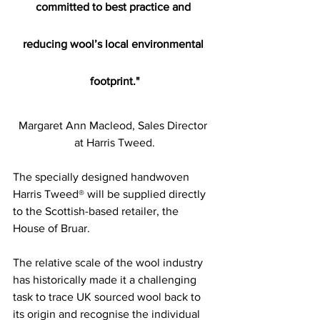
committed to best practice and 
reducing wool’s local environmental 
footprint."
Margaret Ann Macleod, Sales Director 
at Harris Tweed.
The specially designed handwoven 
Harris Tweed® will be supplied directly 
to the Scottish-based retailer, the 
House of Bruar.
The relative scale of the wool industry 
has historically made it a challenging 
task to trace UK sourced wool back to 
its origin and recognise the individual 