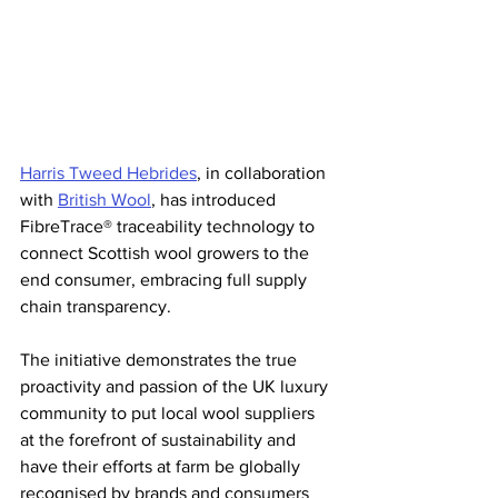
Harris Tweed Hebrides
, in collaboration 
with 
British Wool
, has introduced 
FibreTrace® traceability technology to 
connect Scottish wool growers to the 
end consumer, embracing full supply 
chain transparency.
The initiative demonstrates the true 
proactivity and passion of the UK luxury 
community to put local wool suppliers 
at the forefront of sustainability and 
have their efforts at farm be globally 
recognised by brands and consumers 