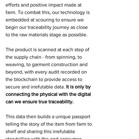
efforts and positive impact made at 
farm. To combat this, our technology is 
embedded at scouring to ensure we 
begin our traceability journey as close 
to the raw materials stage as possible.
The product is scanned at each step of 
the supply chain - from spinning, to 
weaving, to garment construction and 
beyond, with every audit recorded on 
the blockchain to provide access to 
secure and irrefutable data. 
It is only by 
connecting the physical with the digital 
can we ensure true traceability.
This data then builds a unique passport 
telling the story of the item from farm to 
shelf and sharing this irrefutable 
storytelling with the end-consumer.