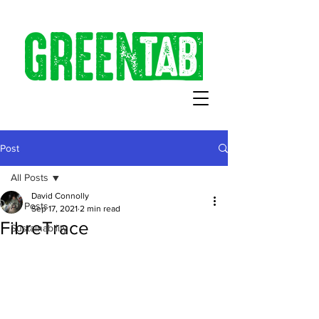
Post
All Posts
David Connolly
All Posts
Sep 17, 2021
2 min read
FibreTrace
Sustainability