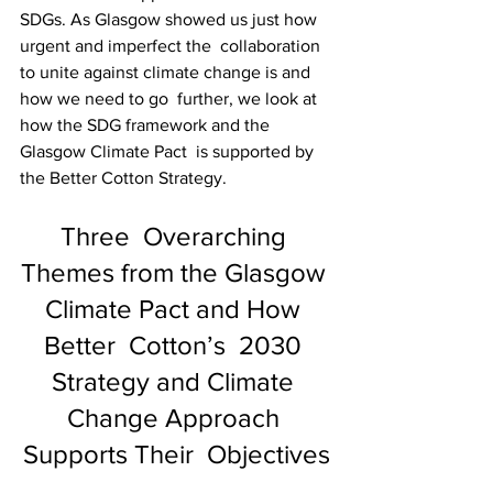
SDGs. As Glasgow showed us just how 
urgent and imperfect the  collaboration 
to unite against climate change is and 
how we need to go  further, we look at 
how the SDG framework and the 
Glasgow Climate Pact  is supported by 
the Better Cotton Strategy.
Three  Overarching 
Themes from the Glasgow 
Climate Pact and How 
Better  Cotton’s  2030 
Strategy and Climate 
Change Approach 
Supports Their  Objectives