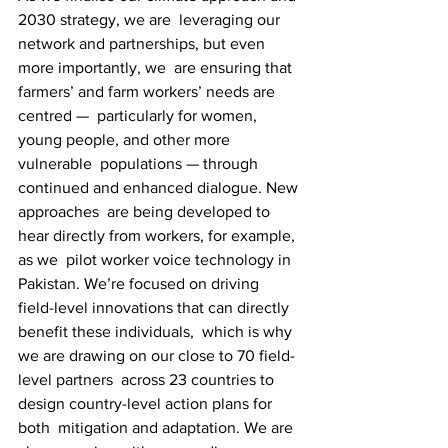
2030 strategy, we are  leveraging our 
network and partnerships, but even 
more importantly, we  are ensuring that 
farmers’ and farm workers’ needs are 
centred —  particularly for women, 
young people, and other more 
vulnerable  populations — through 
continued and enhanced dialogue. New 
approaches  are being developed to 
hear directly from workers, for example, 
as we  pilot worker voice technology in 
Pakistan. We’re focused on driving  
field-level innovations that can directly 
benefit these individuals,  which is why 
we are drawing on our close to 70 field-
level partners  across 23 countries to 
design country-level action plans for 
both  mitigation and adaptation. We are 