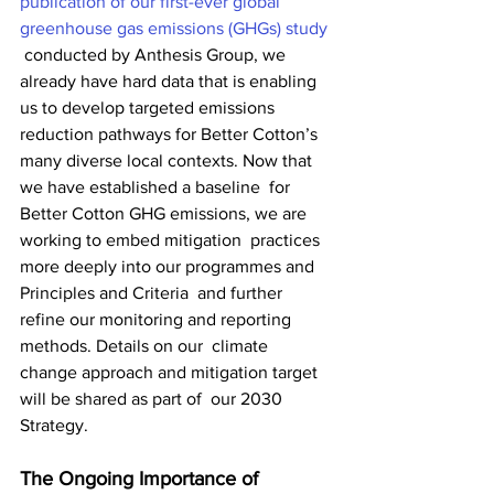
publication of our first-ever global 
greenhouse gas emissions (GHGs) study
 conducted by Anthesis Group, we 
already have hard data that is enabling  
us to develop targeted emissions 
reduction pathways for Better Cotton’s  
many diverse local contexts. Now that 
we have established a baseline  for 
Better Cotton GHG emissions, we are 
working to embed mitigation  practices 
more deeply into our programmes and 
Principles and Criteria  and further 
refine our monitoring and reporting 
methods. Details on our  climate 
change approach and mitigation target 
will be shared as part of  our 2030 
Strategy.
The Ongoing Importance of 