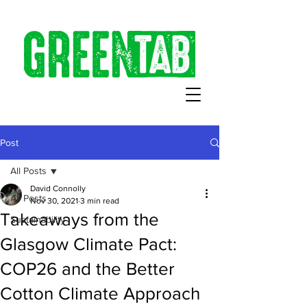
Post
All Posts
David Connolly
All Posts
Nov 30, 2021
3 min read
Takeaways from the
Sustainability
Glasgow Climate Pact:
COP26 and the Better
Cotton Climate Approach