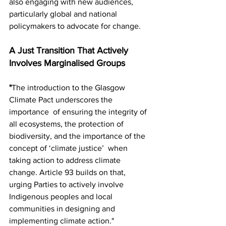
also engaging with new audiences,  
particularly global and national 
policymakers to advocate for change.
A Just Transition That Actively 
Involves Marginalised Groups
"
The introduction to the Glasgow 
Climate Pact underscores the 
importance  of ensuring the integrity of 
all ecosystems, the protection of  
biodiversity, and the importance of the 
concept of ‘climate justice’  when 
taking action to address climate 
change. Article 93 builds on that,  
urging Parties to actively involve 
Indigenous peoples and local  
communities in designing and 
implementing climate action."