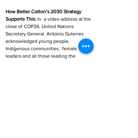
How Better Cotton’s 2030 Strategy 
Supports This: 
In  a video address at the 
close of COP26, United Nations 
Secretary General  António Guterres 
acknowledged young people, 
Indigenous communities,  female 
leaders and all those leading the 
‘climate action army.’ At  Better Cotton, 
we understand that cotton farmers and 
their communities  are at the forefront 
of this ‘climate action army’ and will 
continue to  serve them first and 
foremost. That’s why a ‘
Just Transition
’ 
is one of the three pillars of our climate 
approach.
We know that the impact of climate 
change will disproportionately  affect 
those who are already disadvantaged — 