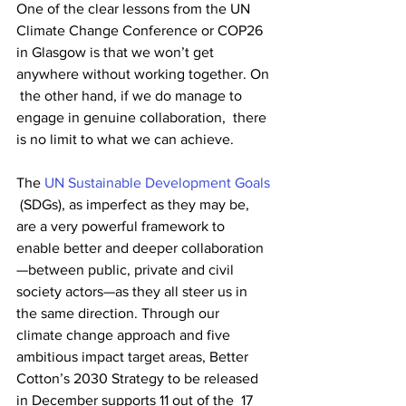
One of the clear lessons from the UN 
Climate Change Conference or COP26  
in Glasgow is that we won’t get 
anywhere without working together. On 
 the other hand, if we do manage to 
engage in genuine collaboration,  there 
is no limit to what we can achieve.
The 
UN Sustainable Development Goals
 (SDGs), as imperfect as they may be, 
are a very powerful framework to  
enable better and deeper collaboration
—between public, private and civil  
society actors—as they all steer us in 
the same direction. Through our  
climate change approach and five 
ambitious impact target areas, Better  
Cotton’s 2030 Strategy to be released 
in December supports 11 out of the  17 