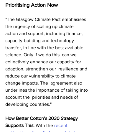
Prioritising Action Now
"The Glasgow Climate Pact emphasises 
the urgency of scaling up climate  
action and support, including finance, 
capacity-building and technology  
transfer, in line with the best available 
science. Only if we do this  can we 
collectively enhance our capacity for 
adaption, strengthen our  resilience and 
reduce our vulnerability to climate 
change impacts. The  agreement also 
underlines the importance of taking into 
account the  priorities and needs of 
developing countries."
How Better Cotton’s 2030 Strategy 
Supports This:
 With the 
recent 