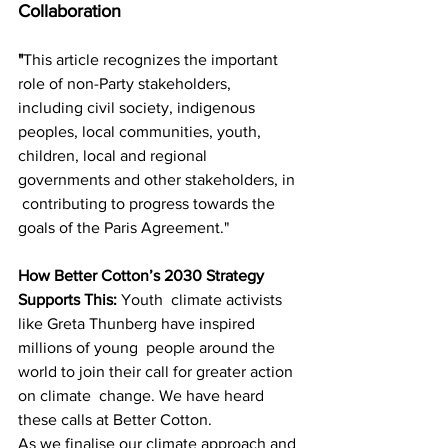
Collaboration
"
This article recognizes the important 
role of non-Party stakeholders,  
including civil society, indigenous 
peoples, local communities, youth,  
children, local and regional 
governments and other stakeholders, in 
 contributing to progress towards the 
goals of the Paris Agreement."
How Better Cotton’s 2030 Strategy 
Supports This: 
Youth  climate activists 
like Greta Thunberg have inspired 
millions of young  people around the 
world to join their call for greater action 
on climate  change. We have heard 
these calls at Better Cotton. 
As we finalise our climate approach and 