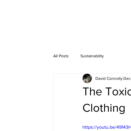
All Posts
Sustainability
David Connolly
Dec
The Toxic
Clothing
https://youtu.be/49