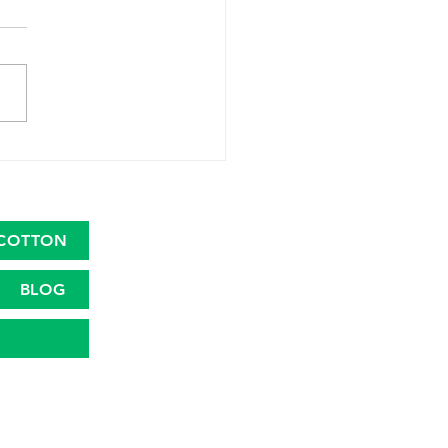
 Launches Great
ican Cotton Plan to
talize the Cotton Farm
nomy
COTTON
BLOG