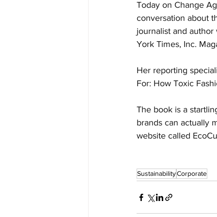
Today on Change Agen
conversation about th
journalist and author
York Times, Inc. Mag
Her reporting special
For: How Toxic Fashi
The book is a startli
brands can actually 
website called EcoCul
Sustainability
Corporate