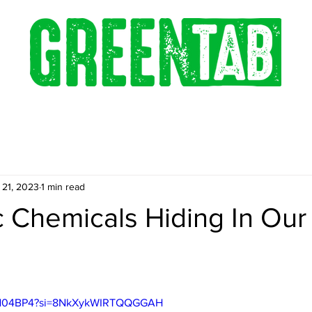
 21, 2023
1 min read
 Chemicals Hiding In Our
143H04BP4?si=8NkXykWIRTQQGGAH