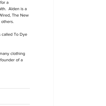
for a 
th.  Alden is a 
g Wired, The New 
others. 
s called To Dye 
 many clothing 
founder of a 