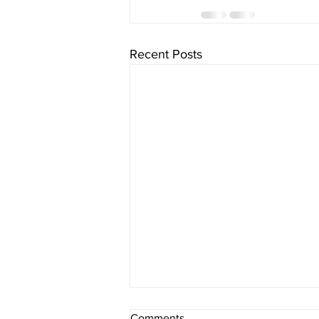
Recent Posts
Comments