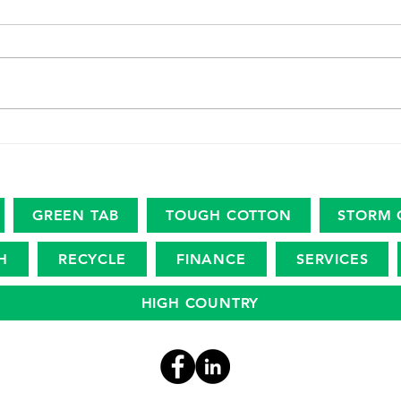
The marine plastic footprint
USDA
Amer
Revi
Eco
GREEN TAB
TOUGH COTTON
STORM 
H
RECYCLE
FINANCE
SERVICES
HIGH COUNTRY