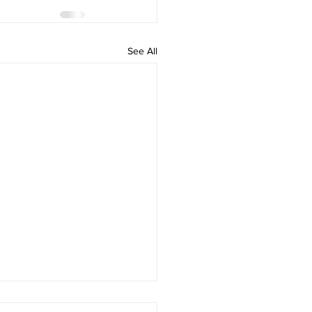
See All