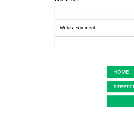
Write a comment...
Primary microplastics in the
oceans
HOME
STRETC