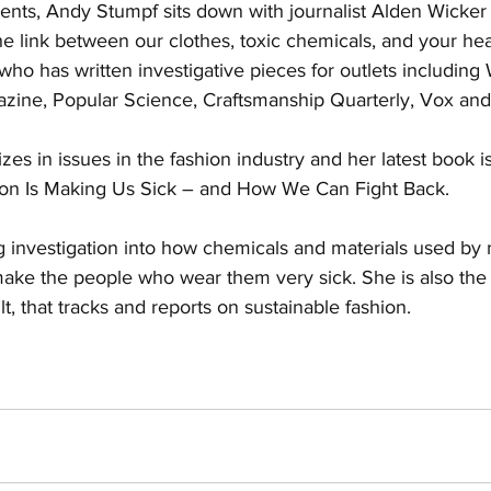
ts, Andy Stumpf sits down with journalist Alden Wicker 
e link between our clothes, toxic chemicals, and your heal
 who has written investigative pieces for outlets includin
azine, Popular Science, Craftsmanship Quarterly, Vox and 
izes in issues in the fashion industry and her latest book i
on Is Making Us Sick – and How We Can Fight Back. 
ng investigation into how chemicals and materials used by
make the people who wear them very sick. She is also the 
t, that tracks and reports on sustainable fashion.