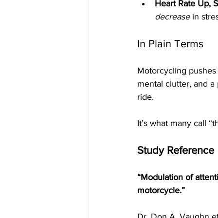
Heart Rate Up, 
decrease
 in str
In Plain Terms
Motorcycling pushes t
mental clutter, and a
ride.
It’s what many call “
Study Reference
“Modulation of attent
motorcycle.”
Dr. Don A. Vaughn et 