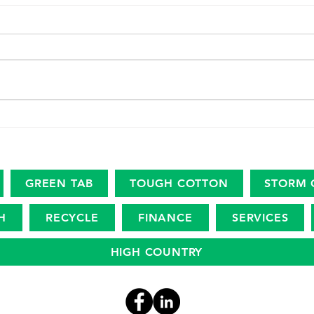
High
Endurance. Ingenuity. Legacy.
GREEN TAB
TOUGH COTTON
STORM 
H
RECYCLE
FINANCE
SERVICES
HIGH COUNTRY