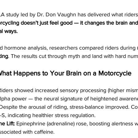
A study led by Dr. Don Vaughn has delivered what rider
rcycling doesn’t just feel good — it changes the brain and
al ways.
 hormone analysis, researchers compared riders during 
ting
. The results cut through myth and land with hard num
What Happens to Your Brain on a Motorcycle
Riders showed increased sensory processing (higher misma
lpha power — the neural signature of heightened awaren
Despite the arousal of riding, stress-balance improved. Co
S, indicating healthier stress regulation.
e Lift:
 Epinephrine (adrenaline) rose, boosting alertness w
associated with caffeine.