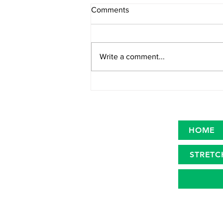
Comments
Write a comment...
Category Definition Statement:
Outdoor Denim
HOME
STRETC