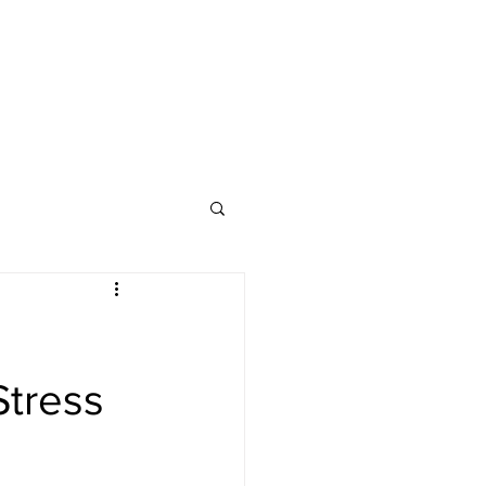
Stress