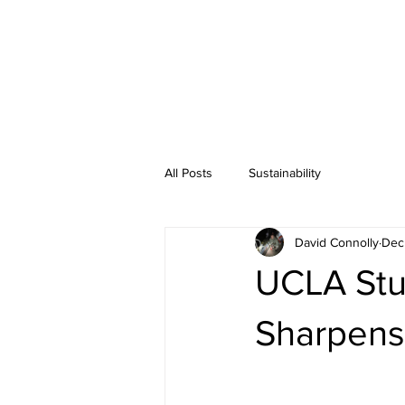
All Posts
Sustainability
David Connolly
Dec
UCLA Stu
Sharpens