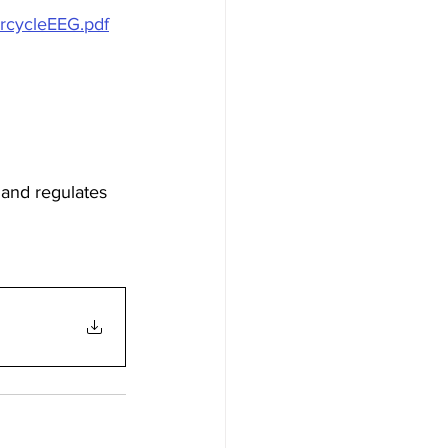
rcycleEEG.pdf
, and regulates 