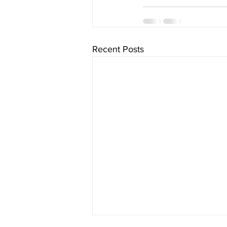
Recent Posts