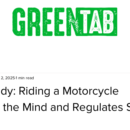
 2, 2025
1 min read
dy: Riding a Motorcycle
 the Mind and Regulates 