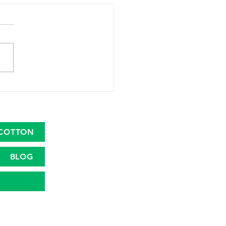
 Country Trade Dress
COTTON
BLOG