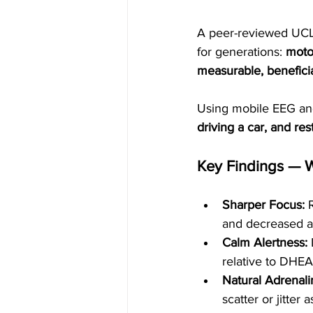
A peer-reviewed UCL
for generations: 
moto
measurable, benefici
Using mobile EEG and
driving a car, and res
Key Findings — 
Sharper Focus:
 
and decreased a
Calm Alertness:
 
relative to DHEA-
Natural Adrenalin
scatter or jitter 