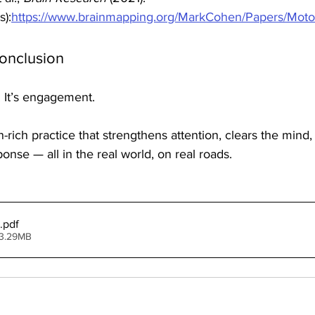
s):
https://www.brainmapping.org/MarkCohen/Papers/Moto
Conclusion
. It’s engagement.
on-rich practice that strengthens attention, clears the mind
onse — all in the real world, on real roads.
.pdf
 3.29MB