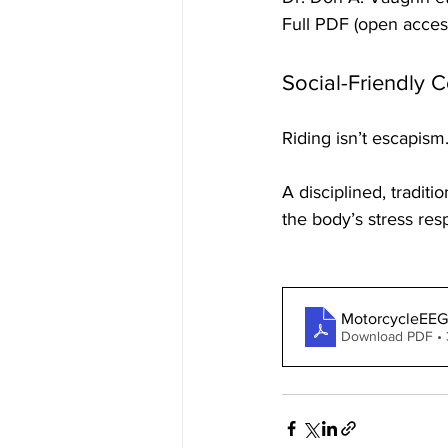
Full PDF (open acces
Social-Friendly 
Riding isn’t escapism
A disciplined, traditi
the body’s stress resp
MotorcycleEEG
Download PDF •