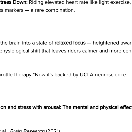
Stress Down:
 Riding elevated heart rate like light exercise
ess markers — a rare combination.
he brain into a state of 
relaxed focus
 — heightened awar
 physiological shift that leaves riders calmer and more cent
throttle therapy.”Now it’s backed by UCLA neuroscience.
ion and stress with arousal: The mental and physical effect
al., 
Brain Research
 (2021).