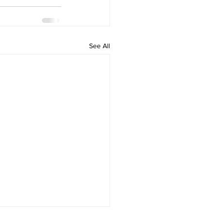
See All