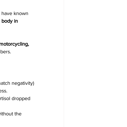
s have known 
 body in 
motorcycling, 
bers.
tch negativity) 
ess.
rtisol dropped 
ithout the 