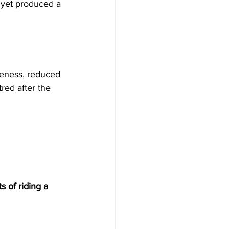
, yet produced a 
eness, reduced 
red after the 
s of riding a 