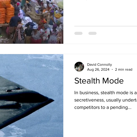
David Connolly
Aug 26, 2024
2 min read
Stealth Mode
In business, stealth mode is a company's temporary state of
secretiveness, usually undert
competitors to a pending...