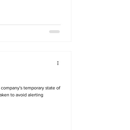
aken to avoid alerting