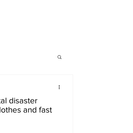
l disaster
lothes and fast