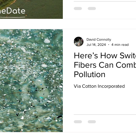
David Connolly
Jul 14, 2024
4 min read
Here’s How Switc
Fibers Can Comb
Pollution
Via Cotton Incorporated