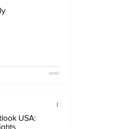
ly
tlook USA:
ights