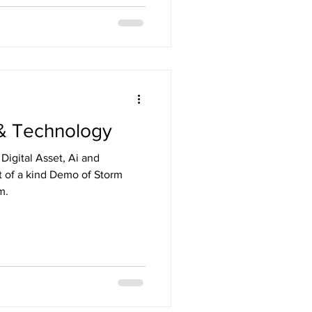
I & Technology
t of a kind Demo of Storm
m.