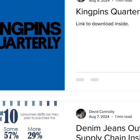
Aug 9, 2024
1 min read
Kingpins Quarter
Link to download inside.
David Connolly
Aug 7, 2024
1 min read
Denim Jeans Ou
Supply Chain Ins