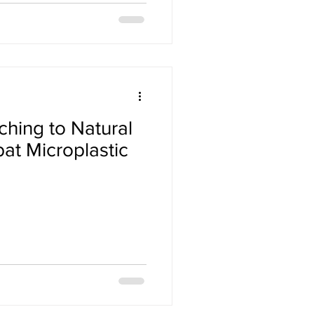
hing to Natural
at Microplastic