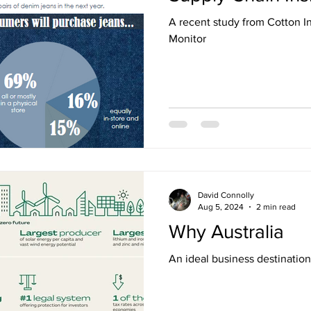
A recent study from Cotton In
Monitor
David Connolly
Aug 5, 2024
2 min read
Why Australia
An ideal business destination