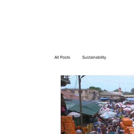
All Posts
Sustainability