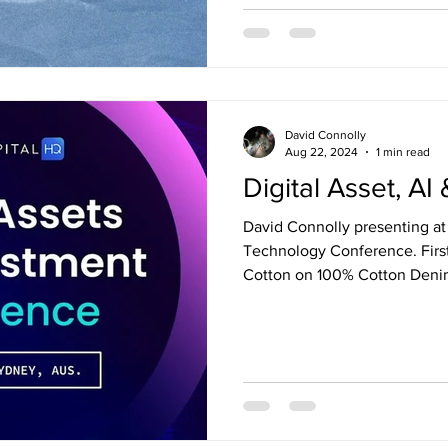
David Connolly
Aug 22, 2024
1 min read
Digital Asset, A
David Connolly presenting at Digital Asset, Ai and
Technology Conference. Firs
Cotton on 100% Cotton Deni