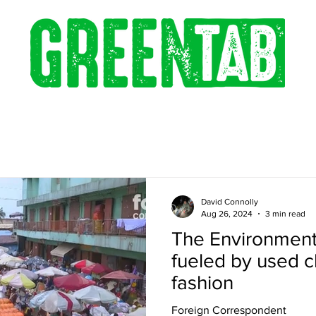
David Connolly
Aug 26, 2024
3 min read
The Environmenta
fueled by used c
fashion
Foreign Correspondent