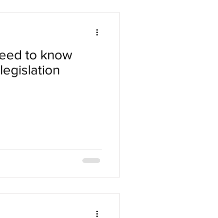
need to know
egislation