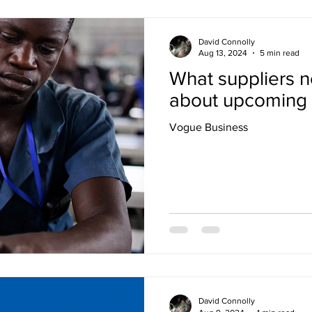
David Connolly
Aug 13, 2024
5 min read
What suppliers 
about upcoming l
Vogue Business
David Connolly