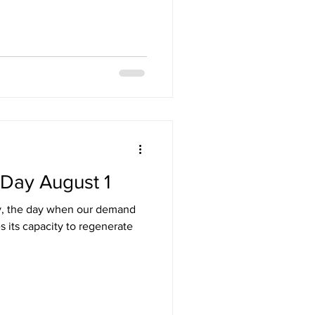
 Day August 1
y, the day when our demand
s its capacity to regenerate