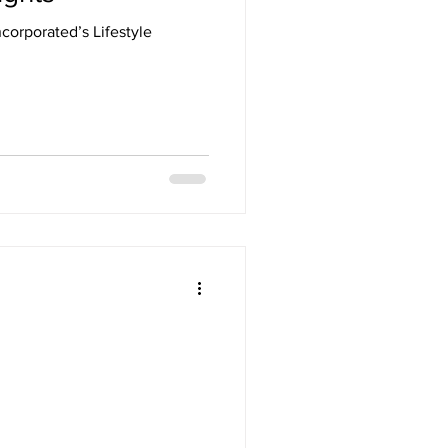
corporated’s Lifestyle