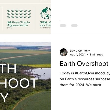
David Connolly
Aug 1, 2024
1 min read
Earth Overshoot
Today is #EarthOvershootDa
on Earth’s resources surpasse
them for 2024. We must...